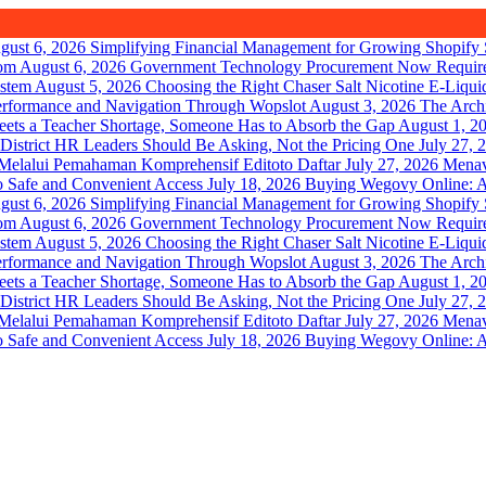
gust 6, 2026
Simplifying Financial Management for Growing Shopify 
August 6, 2026
Government Technology Procurement Now Requir
August 5, 2026
Choosing the Right Chaser Salt Nicotine E-Liqui
August 3, 2026
The Arch
August 1, 2
July 27, 
July 27, 2026
Menav
July 18, 2026
Buying Wegovy Online: A 
gust 6, 2026
Simplifying Financial Management for Growing Shopify 
August 6, 2026
Government Technology Procurement Now Requir
August 5, 2026
Choosing the Right Chaser Salt Nicotine E-Liqui
August 3, 2026
The Arch
August 1, 2
July 27, 
July 27, 2026
Menav
July 18, 2026
Buying Wegovy Online: A 