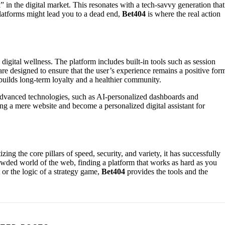
nk” in the digital market. This resonates with a tech-savvy generation that
 platforms might lead you to a dead end,
Bet404
is where the real action
digital wellness. The platform includes built-in tools such as session
 are designed to ensure that the user’s experience remains a positive for
builds long-term loyalty and a healthier community.
advanced technologies, such as AI-personalized dashboards and
g a mere website and become a personalized digital assistant for
zing the core pillars of speed, security, and variety, it has successfully
wded world of the web, finding a platform that works as hard as you
t or the logic of a strategy game,
Bet404
provides the tools and the