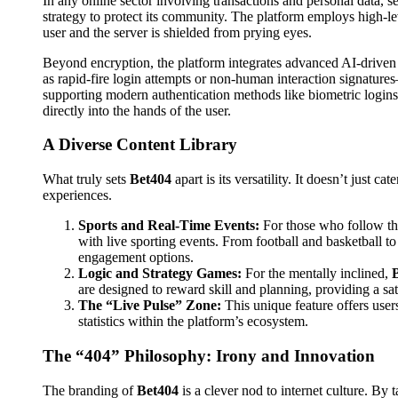
In any online sector involving transactions and personal data, se
strategy to protect its community. The platform employs high-l
user and the server is shielded from prying eyes.
Beyond encryption, the platform integrates advanced AI-driven
as rapid-fire login attempts or non-human interaction signature
supporting modern authentication methods like biometric logins
directly into the hands of the user.
A Diverse Content Library
What truly sets
Bet404
apart is its versatility. It doesn’t just ca
experiences.
Sports and Real-Time Events:
For those who follow the
with live sporting events. From football and basketball to
engagement options.
Logic and Strategy Games:
For the mentally inclined,
are designed to reward skill and planning, providing a sat
The “Live Pulse” Zone:
This unique feature offers user
statistics within the platform’s ecosystem.
The “404” Philosophy: Irony and Innovation
The branding of
Bet404
is a clever nod to internet culture. B