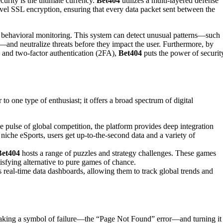
curity is the ultimate currency.
Bet404
utilizes a multi-layered defense
evel SSL encryption, ensuring that every data packet sent between the
 behavioral monitoring. This system can detect unusual patterns—such
s—and neutralize threats before they impact the user. Furthermore, by
 and two-factor authentication (2FA),
Bet404
puts the power of securit
ter to one type of enthusiast; it offers a broad spectrum of digital
 pulse of global competition, the platform provides deep integration
 niche eSports, users get up-to-the-second data and a variety of
Bet404
hosts a range of puzzles and strategy challenges. These games
isfying alternative to pure games of chance.
s real-time data dashboards, allowing them to track global trends and
y taking a symbol of failure—the “Page Not Found” error—and turning it