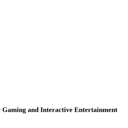
 Gaming and Interactive Entertainment