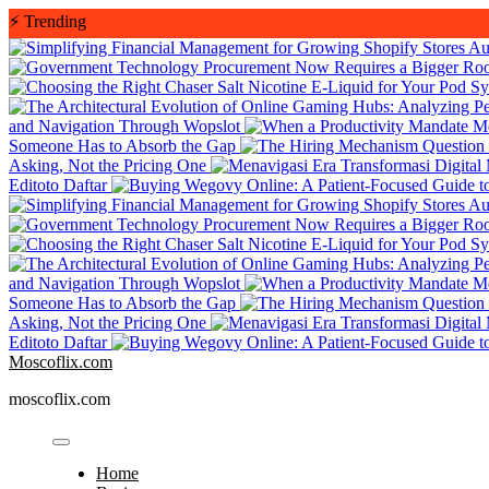
Skip
⚡
Trending
to
Au
content
and Navigation Through Wopslot
Someone Has to Absorb the Gap
Asking, Not the Pricing One
Editoto Daftar
Au
and Navigation Through Wopslot
Someone Has to Absorb the Gap
Asking, Not the Pricing One
Editoto Daftar
Moscoflix.com
moscoflix.com
Home