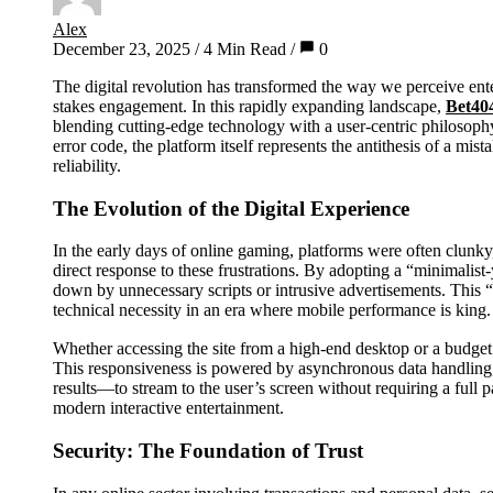
Alex
December 23, 2025
/
4 Min Read
/
0
The digital revolution has transformed the way we perceive entertainment, shifting the focus from passive consumption to active, high-
stakes engagement. In this rapidly expanding landscape,
Bet40
blending cutting-edge technology with a user-centric philosoph
error code, the platform itself represents the antithesis of a mis
reliability.
The Evolution of the Digital Experience
In the early days of online gaming, platforms were often clunk
direct response to these frustrations. By adopting a “minimalist
down by unnecessary scripts or intrusive advertisements. This “
technical necessity in an era where mobile performance is king.
Whether accessing the site from a high-end desktop or a budge
This responsiveness is powered by asynchronous data handling
results—to stream to the user’s screen without requiring a full p
modern interactive entertainment.
Security: The Foundation of Trust