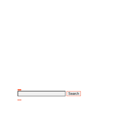
Search
for: