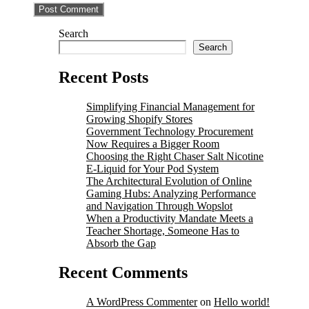
Search
Search
Recent Posts
Simplifying Financial Management for
Growing Shopify Stores
Government Technology Procurement
Now Requires a Bigger Room
Choosing the Right Chaser Salt Nicotine
E-Liquid for Your Pod System
The Architectural Evolution of Online
Gaming Hubs: Analyzing Performance
and Navigation Through Wopslot
When a Productivity Mandate Meets a
Teacher Shortage, Someone Has to
Absorb the Gap
Recent Comments
A WordPress Commenter
on
Hello world!