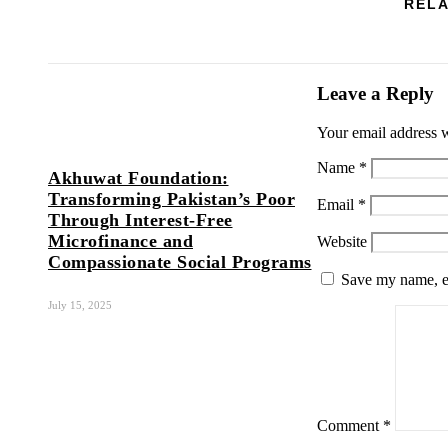
RELA
Leave a Reply
Your email address w
Name
*
Akhuwat Foundation:
Transforming Pakistan’s Poor
Email
*
Through Interest-Free
Microfinance and
Website
Compassionate Social Programs
Save my name, em
July 15, 2025
Comment
*