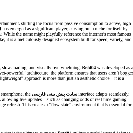
4
has emerged as a significant player, carving out a niche for itself by
y. While the name might playfully reference the internet’s most famous
take; it is a meticulously designed ecosystem built for speed, variety, and
y, slow-loading, and visually overwhelming.
Bet404
was developed as 
-yet-powerful” architecture, the platform ensures that users aren’t bogge
lightweight” approach is more than just an aesthetic choice—it is a
t smartphone, the
سایت پیش بینی فارسی
interface adapts seamlessly.
, allowing live updates—such as changing odds or real-time gaming
age refresh. This creates a “flow state” environment that is essential for