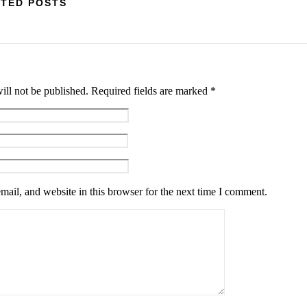
TED POSTS
ill not be published.
Required fields are marked
*
ail, and website in this browser for the next time I comment.