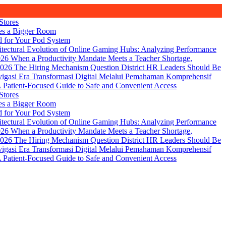
Stores
es a Bigger Room
d for Your Pod System
itectural Evolution of Online Gaming Hubs: Analyzing Performance
026
When a Productivity Mandate Meets a Teacher Shortage,
2026
The Hiring Mechanism Question District HR Leaders Should Be
igasi Era Transformasi Digital Melalui Pemahaman Komprehensif
Patient-Focused Guide to Safe and Convenient Access
Stores
es a Bigger Room
d for Your Pod System
itectural Evolution of Online Gaming Hubs: Analyzing Performance
026
When a Productivity Mandate Meets a Teacher Shortage,
2026
The Hiring Mechanism Question District HR Leaders Should Be
igasi Era Transformasi Digital Melalui Pemahaman Komprehensif
Patient-Focused Guide to Safe and Convenient Access