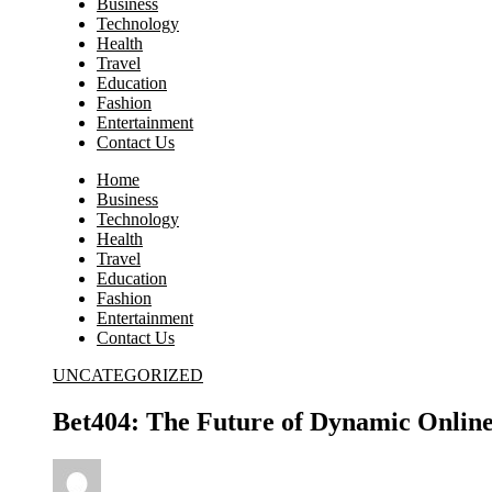
Business
Technology
Health
Travel
Education
Fashion
Entertainment
Contact Us
Home
Business
Technology
Health
Travel
Education
Fashion
Entertainment
Contact Us
UNCATEGORIZED
Bet404: The Future of Dynamic Online