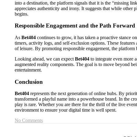
into a destination, the platform signals that it is the “missing li
appreciates authenticity and irony. It suggests that while other
begins.
Responsible Engagement and the Path Forward
As
Bet404
continues to grow, it has taken a proactive stance on 
timers, activity logs, and self-exclusion options. These features
of leisure. By promoting responsible engagement, the platform 
Looking ahead, we can expect
Bet404
to integrate even more 
augmented reality components. The goal is to move beyond bein
entertainment.
Conclusion
Bet404
represents the next generation of online hubs. By prioriti
transformed a playful name into a powerhouse brand. In the cro
play is rare. Whether you are there for the thrill of the live even
environment to ensure your digital time is well spent.
No Comments