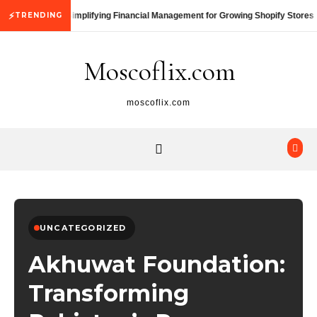
Skip to content
⚡
TRENDING
Simplifying Financial Management for Growing Shopify Stores
Moscoflix.com
moscoflix.com
UNCATEGORIZED
Akhuwat Foundation:
Transforming