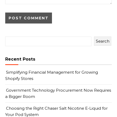
Search
Recent Posts
Simplifying Financial Management for Growing
Shopify Stores
Government Technology Procurement Now Requires
a Bigger Room
Choosing the Right Chaser Salt Nicotine E-Liquid for
Your Pod System