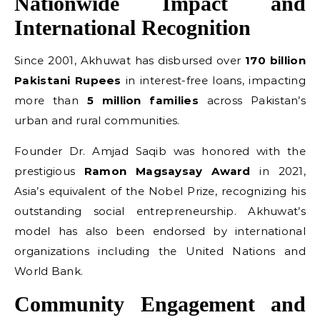
Nationwide Impact and
International Recognition
Since 2001, Akhuwat has disbursed over
170 billion
Pakistani Rupees
in interest-free loans, impacting
more than
5 million families
across Pakistan’s
urban and rural communities.
Founder Dr. Amjad Saqib was honored with the
prestigious
Ramon Magsaysay Award
in 2021,
Asia’s equivalent of the Nobel Prize, recognizing his
outstanding social entrepreneurship. Akhuwat’s
model has also been endorsed by international
organizations including the United Nations and
World Bank.
Community Engagement and