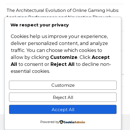
The Architectural Evolution of Online Gaming Hubs:
Analyzing Performance and Navigation Through
Wopslot
We respect your privacy
Cookies help us improve your experience,
When a Productivity Mandate Meets a Teacher
deliver personalized content, and analyze
Shortage, Someone Has to Absorb the Gap
traffic. You can choose which cookies to
allow by clicking
Customize
. Click
Accept
All
to consent or
Reject All
to decline non-
Recent Comments
essential cookies.
A WordPress Commenter
on
Hello world!
Customize
Reject All
Accept All
Powered by
Graceful Theme by
Optima Themes