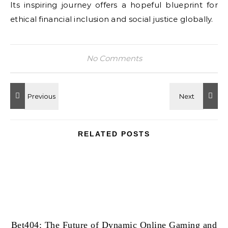
Its inspiring journey offers a hopeful blueprint for
ethical financial inclusion and social justice globally.
No Comments
RELATED POSTS
Bet404: The Future of Dynamic Online Gaming and