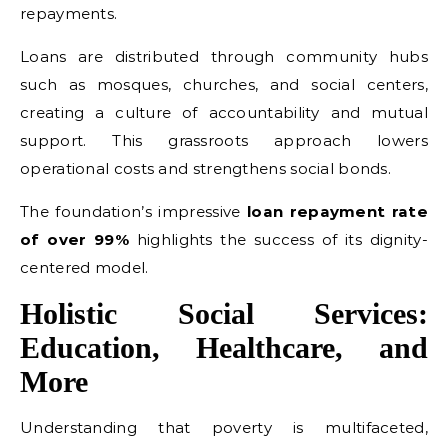
repayments.
Loans are distributed through community hubs
such as mosques, churches, and social centers,
creating a culture of accountability and mutual
support. This grassroots approach lowers
operational costs and strengthens social bonds.
The foundation’s impressive
loan repayment rate
of over 99%
highlights the success of its dignity-
centered model.
Holistic Social Services:
Education, Healthcare, and
More
Understanding that poverty is multifaceted,