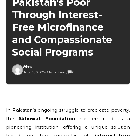
Pakistan’s Poor
Through Interest-
Free Microfinance
and Compassionate
Social Programs
Alex
July 15, 2025
/
3 Min Read
/
0
In Pakistan’s ongoing struggle to eradicate poverty,
the
Akhuwat Foundation
has emerged as a
pioneering institution, offering a unique solution
based on the principles of
interest-free