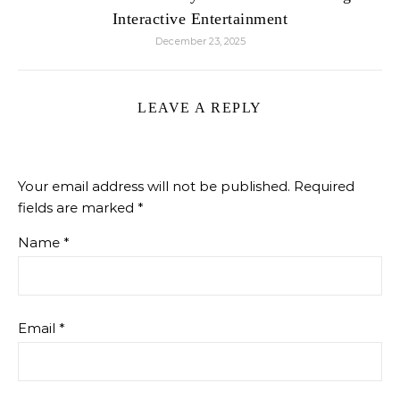
Interactive Entertainment
December 23, 2025
LEAVE A REPLY
Your email address will not be published.
Required
fields are marked
*
Name
*
Email
*