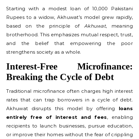
Starting with a modest loan of 10,000 Pakistani
Rupees to a widow, Akhuwat’s model grew rapidly,
based on the principle of
Akhuwat
, meaning
brotherhood. This emphasizes mutual respect, trust,
and the belief that empowering the poor
strengthens society as a whole.
Interest-Free Microfinance:
Breaking the Cycle of Debt
Traditional microfinance often charges high interest
rates that can trap borrowers in a cycle of debt.
Akhuwat disrupts this model by offering
loans
entirely free of interest and fees
, enabling
recipients to launch businesses, pursue education,
or improve their homes without the fear of crippling