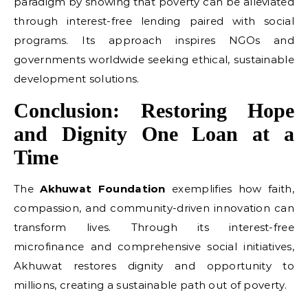
paradigm by showing that poverty can be alleviated
through interest-free lending paired with social
programs. Its approach inspires NGOs and
governments worldwide seeking ethical, sustainable
development solutions.
Conclusion: Restoring Hope
and Dignity One Loan at a
Time
The
Akhuwat Foundation
exemplifies how faith,
compassion, and community-driven innovation can
transform lives. Through its interest-free
microfinance and comprehensive social initiatives,
Akhuwat restores dignity and opportunity to
millions, creating a sustainable path out of poverty.