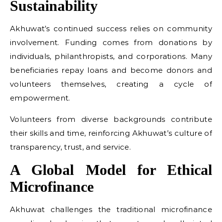
Sustainability
Akhuwat’s continued success relies on community
involvement. Funding comes from donations by
individuals, philanthropists, and corporations. Many
beneficiaries repay loans and become donors and
volunteers themselves, creating a cycle of
empowerment.
Volunteers from diverse backgrounds contribute
their skills and time, reinforcing Akhuwat’s culture of
transparency, trust, and service.
A Global Model for Ethical
Microfinance
Akhuwat challenges the traditional microfinance