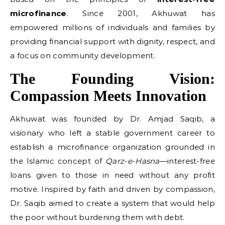
microfinance
. Since 2001, Akhuwat has
empowered millions of individuals and families by
providing financial support with dignity, respect, and
a focus on community development.
The Founding Vision:
Compassion Meets Innovation
Akhuwat was founded by Dr. Amjad Saqib, a
visionary who left a stable government career to
establish a microfinance organization grounded in
the Islamic concept of
Qarz-e-Hasna
—interest-free
loans given to those in need without any profit
motive. Inspired by faith and driven by compassion,
Dr. Saqib aimed to create a system that would help
the poor without burdening them with debt.