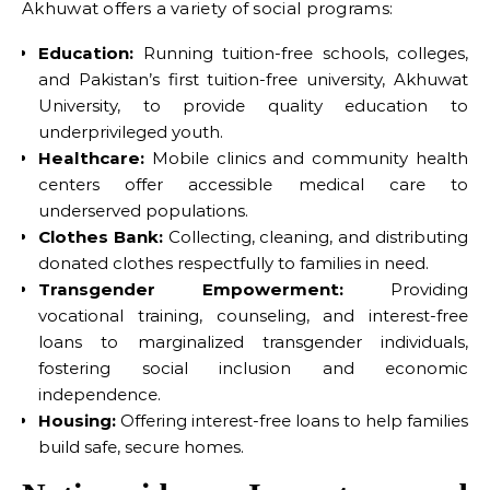
Akhuwat offers a variety of social programs:
Education:
Running tuition-free schools, colleges,
and Pakistan’s first tuition-free university, Akhuwat
University, to provide quality education to
underprivileged youth.
Healthcare:
Mobile clinics and community health
centers offer accessible medical care to
underserved populations.
Clothes Bank:
Collecting, cleaning, and distributing
donated clothes respectfully to families in need.
Transgender Empowerment:
Providing
vocational training, counseling, and interest-free
loans to marginalized transgender individuals,
fostering social inclusion and economic
independence.
Housing:
Offering interest-free loans to help families
build safe, secure homes.