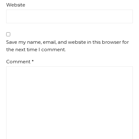
Website
Save my name, email, and website in this browser for
the next time I comment.
Comment
*