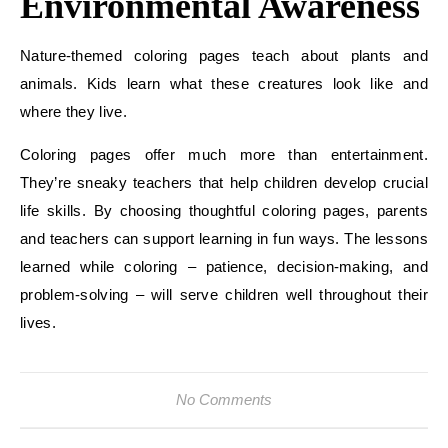
Environmental Awareness
Nature-themed coloring pages teach about plants and
animals. Kids learn what these creatures look like and
where they live.
Coloring pages offer much more than entertainment.
They’re sneaky teachers that help children develop crucial
life skills. By choosing thoughtful coloring pages, parents
and teachers can support learning in fun ways. The lessons
learned while coloring – patience, decision-making, and
problem-solving – will serve children well throughout their
lives.
No Comments