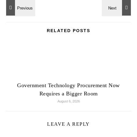
RELATED POSTS
Government Technology Procurement Now
Requires a Bigger Room
August 6, 2026
LEAVE A REPLY