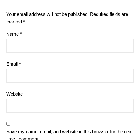
Your email address will not be published.
Required fields are
marked
*
Name
*
Email
*
Website
Save my name, email, and website in this browser for the next
time I comment.