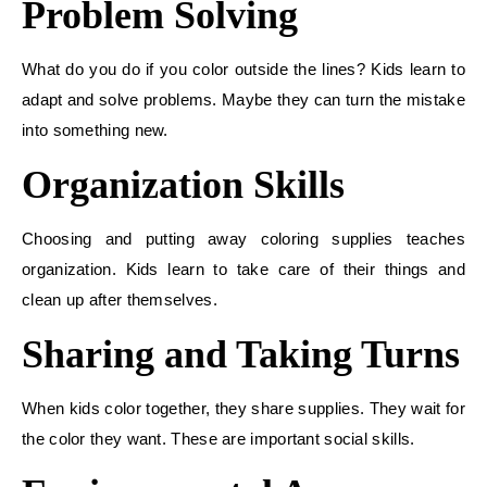
Problem Solving
What do you do if you color outside the lines? Kids learn to
adapt and solve problems. Maybe they can turn the mistake
into something new.
Organization Skills
Choosing and putting away coloring supplies teaches
organization. Kids learn to take care of their things and
clean up after themselves.
Sharing and Taking Turns
When kids color together, they share supplies. They wait for
the color they want. These are important social skills.