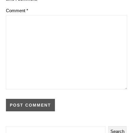
Comment
*
Search