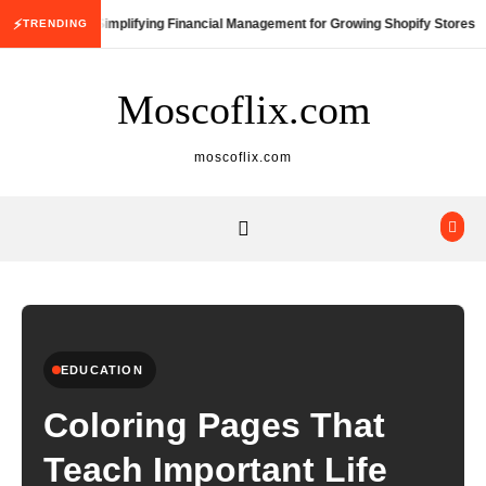
Skip to content
⚡
Simplifying Financial Management for Growing Shopify Stores
TRENDING
Moscoflix.com
moscoflix.com
EDUCATION
Coloring Pages That
Teach Important Life