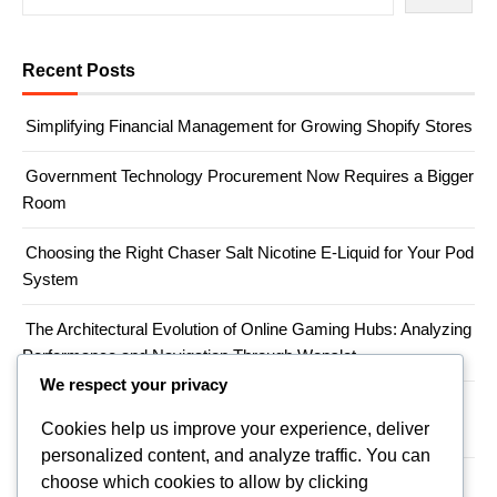
Recent Posts
Simplifying Financial Management for Growing Shopify Stores
Government Technology Procurement Now Requires a Bigger
Room
Choosing the Right Chaser Salt Nicotine E-Liquid for Your Pod
System
The Architectural Evolution of Online Gaming Hubs: Analyzing
Performance and Navigation Through Wopslot
We respect your privacy
When a Productivity Mandate Meets a Teacher Shortage,
Cookies help us improve your experience, deliver
Someone Has to Absorb the Gap
personalized content, and analyze traffic. You can
choose which cookies to allow by clicking