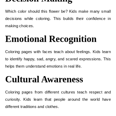
Which color should this flower be? Kids make many small
decisions while coloring. This builds their confidence in
making choices.
Emotional Recognition
Coloring pages with faces teach about feelings. Kids learn
to identify happy, sad, angry, and scared expressions. This
helps them understand emotions in real life.
Cultural Awareness
Coloring pages from different cultures teach respect and
curiosity. Kids learn that people around the world have
different traditions and clothes.