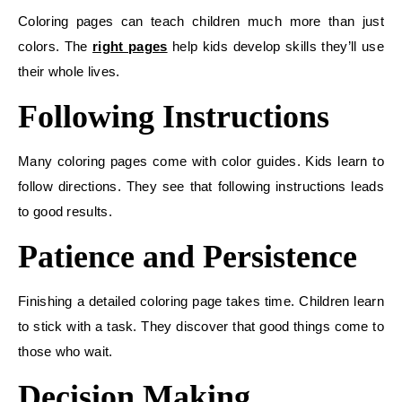
Coloring pages can teach children much more than just
colors. The
right pages
help kids develop skills they’ll use
their whole lives.
Following Instructions
Many coloring pages come with color guides. Kids learn to
follow directions. They see that following instructions leads
to good results.
Patience and Persistence
Finishing a detailed coloring page takes time. Children learn
to stick with a task. They discover that good things come to
those who wait.
Decision Making