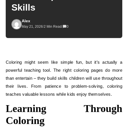
Skills
Alex
May 21, 2026
/
2 Min Read
/
0
Coloring might seem like simple fun, but it’s actually a
powerful teaching tool. The right coloring pages do more
than entertain – they build skills children will use throughout
their lives. From patience to problem-solving, coloring
teaches valuable lessons while kids enjoy themselves.
Learning Through
Coloring