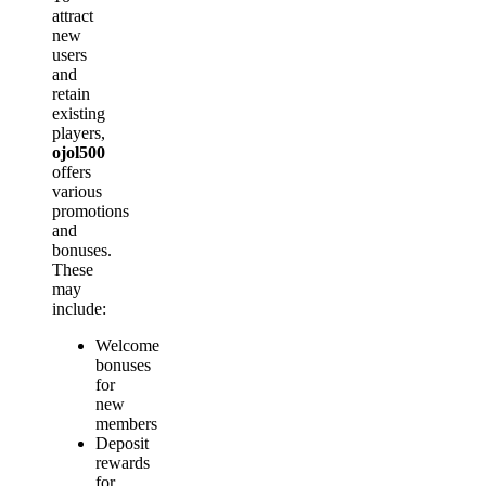
attract
new
users
and
retain
existing
players,
ojol500
offers
various
promotions
and
bonuses.
These
may
include:
Welcome
bonuses
for
new
members
Deposit
rewards
for