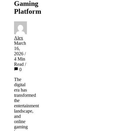
Gaming
Platform
Alex
March
16,
2026
/
4 Min
Read
/
0
The
digital
era has
transformed
the
entertainment
landscape,
and
online
gaming