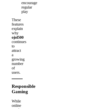
encourage
regular
play
These
features
explain
why
ojol500
continues
to
attract
a
growing
number
of
users.
Responsible
Gaming
While
online