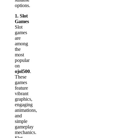
options.
1. Slot
Games
Slot
games
are
among
the
most
popular
on
ojol500
.
These
games
feature
vibrant
graphics,
engaging
animations,
and
simple
gameplay
mechanics.
Slot