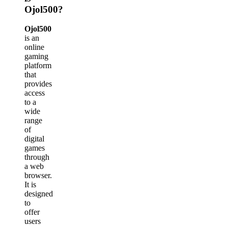
Ojol500?
Ojol500
is an
online
gaming
platform
that
provides
access
to a
wide
range
of
digital
games
through
a web
browser.
It is
designed
to
offer
users