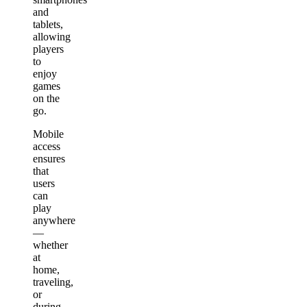
and
tablets,
allowing
players
to
enjoy
games
on the
go.
Mobile
access
ensures
that
users
can
play
anywhere
—
whether
at
home,
traveling,
or
during