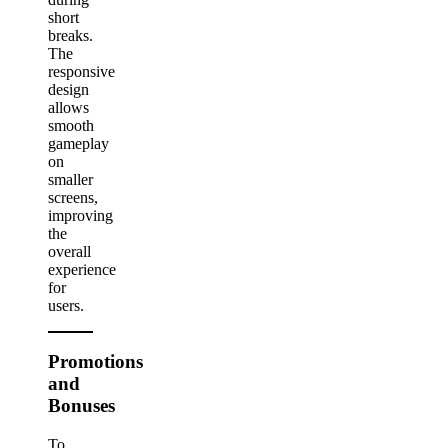
short
breaks.
The
responsive
design
allows
smooth
gameplay
on
smaller
screens,
improving
the
overall
experience
for
users.
Promotions
and
Bonuses
To