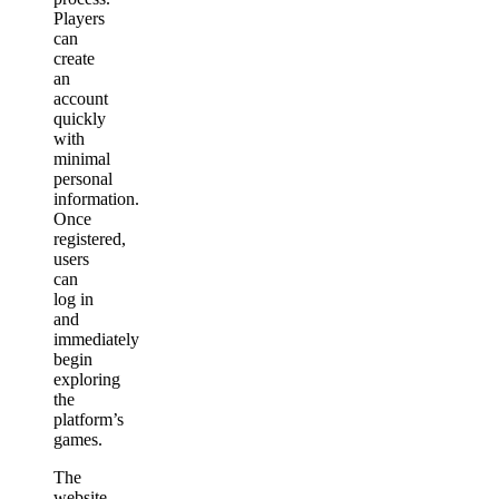
Players
can
create
an
account
quickly
with
minimal
personal
information.
Once
registered,
users
can
log in
and
immediately
begin
exploring
the
platform’s
games.
The
website