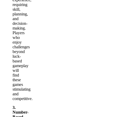
requiring
skill,
planning,
and
decision-
making.
Players
who
enjoy
challenges
beyond
luck-
based
gameplay
will
find
these
games
stimulating
and
competitive.
3.
Number-
Based