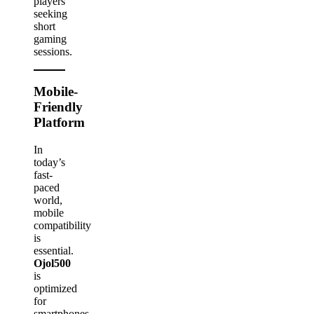
players
seeking
short
gaming
sessions.
Mobile-
Friendly
Platform
In
today’s
fast-
paced
world,
mobile
compatibility
is
essential.
Ojol500
is
optimized
for
smartphones