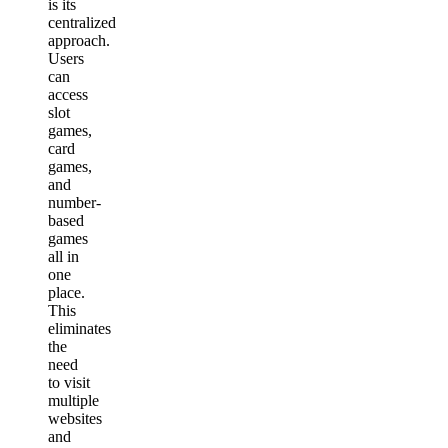
is its
centralized
approach.
Users
can
access
slot
games,
card
games,
and
number-
based
games
all in
one
place.
This
eliminates
the
need
to visit
multiple
websites
and