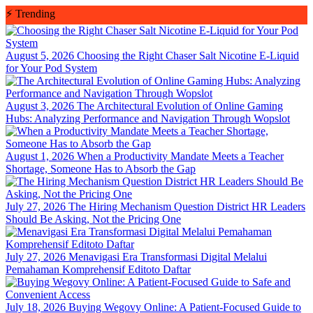
Skip
⚡
Trending
to
content
August 5, 2026
Choosing the Right Chaser Salt Nicotine E-Liquid
for Your Pod System
August 3, 2026
The Architectural Evolution of Online Gaming
Hubs: Analyzing Performance and Navigation Through Wopslot
August 1, 2026
When a Productivity Mandate Meets a Teacher
Shortage, Someone Has to Absorb the Gap
July 27, 2026
The Hiring Mechanism Question District HR Leaders
Should Be Asking, Not the Pricing One
July 27, 2026
Menavigasi Era Transformasi Digital Melalui
Pemahaman Komprehensif Editoto Daftar
July 18, 2026
Buying Wegovy Online: A Patient-Focused Guide to