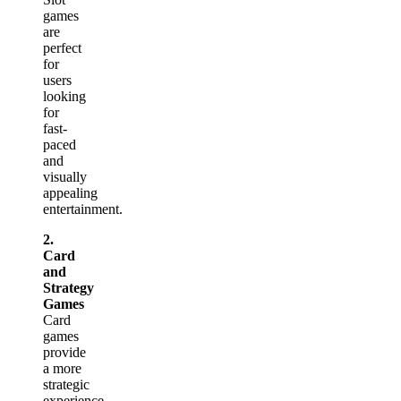
games
are
perfect
for
users
looking
for
fast-
paced
and
visually
appealing
entertainment.
2.
Card
and
Strategy
Games
Card
games
provide
a more
strategic
experience,