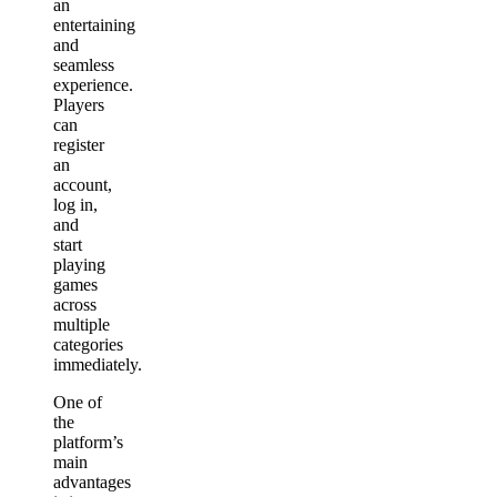
an
entertaining
and
seamless
experience.
Players
can
register
an
account,
log in,
and
start
playing
games
across
multiple
categories
immediately.
One of
the
platform’s
main
advantages