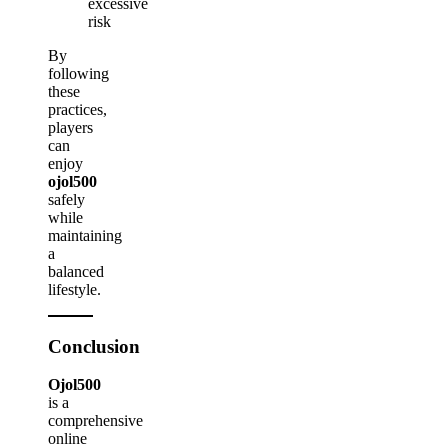
excessive
risk
By
following
these
practices,
players
can
enjoy
ojol500
safely
while
maintaining
a
balanced
lifestyle.
Conclusion
Ojol500
is a
comprehensive
online