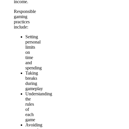
income.
Responsible
gaming
practices
include:
Setting
personal
limits
on
time
and
spending
Taking
breaks
during
gameplay
Understanding
the
rules
of
each
game
Avoiding