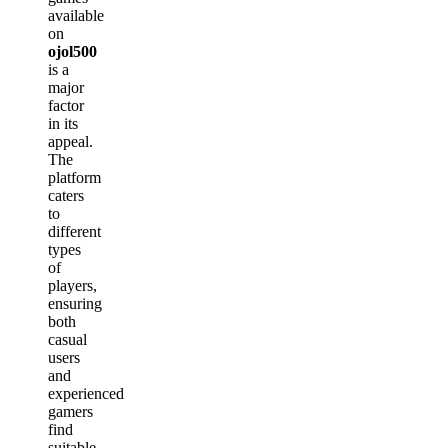
available
on
ojol500
is a
major
factor
in its
appeal.
The
platform
caters
to
different
types
of
players,
ensuring
both
casual
users
and
experienced
gamers
find
suitable