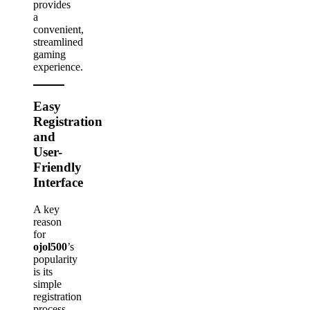
provides
a
convenient,
streamlined
gaming
experience.
Easy
Registration
and
User-
Friendly
Interface
A key
reason
for
ojol500
’s
popularity
is its
simple
registration
process.