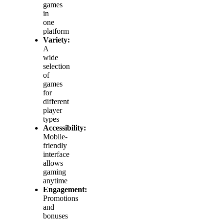
games
in
one
platform
Variety:
A
wide
selection
of
games
for
different
player
types
Accessibility:
Mobile-
friendly
interface
allows
gaming
anytime
Engagement:
Promotions
and
bonuses