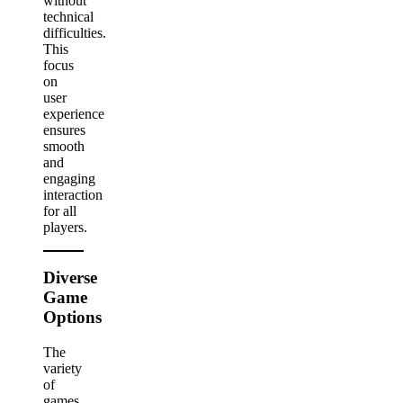
without
technical
difficulties.
This
focus
on
user
experience
ensures
smooth
and
engaging
interaction
for all
players.
Diverse
Game
Options
The
variety
of
games