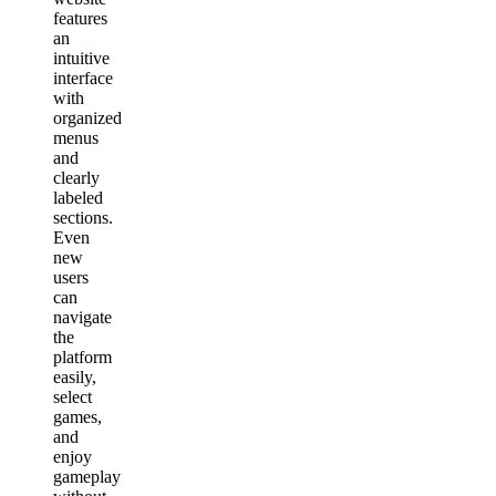
features
an
intuitive
interface
with
organized
menus
and
clearly
labeled
sections.
Even
new
users
can
navigate
the
platform
easily,
select
games,
and
enjoy
gameplay