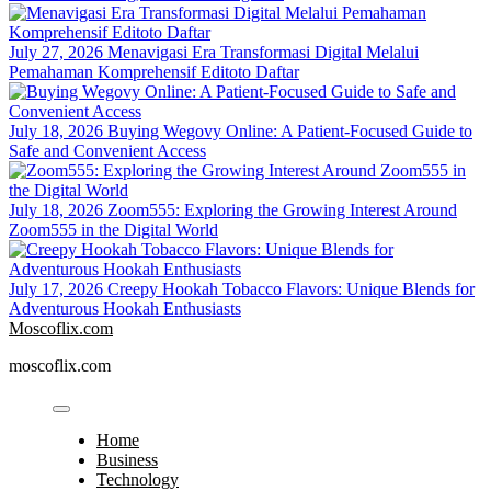
July 27, 2026
Menavigasi Era Transformasi Digital Melalui
Pemahaman Komprehensif Editoto Daftar
July 18, 2026
Buying Wegovy Online: A Patient-Focused Guide to
Safe and Convenient Access
July 18, 2026
Zoom555: Exploring the Growing Interest Around
Zoom555 in the Digital World
July 17, 2026
Creepy Hookah Tobacco Flavors: Unique Blends for
Adventurous Hookah Enthusiasts
Moscoflix.com
moscoflix.com
Home
Business
Technology