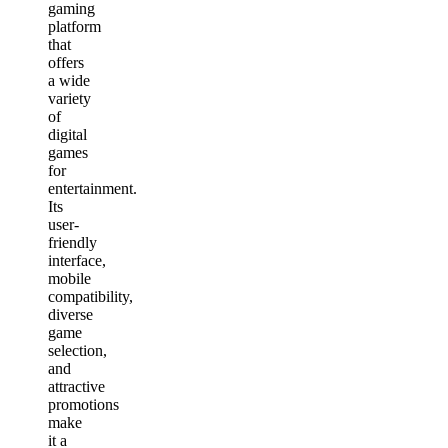
gaming
platform
that
offers
a wide
variety
of
digital
games
for
entertainment.
Its
user-
friendly
interface,
mobile
compatibility,
diverse
game
selection,
and
attractive
promotions
make
it a