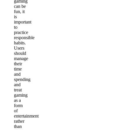
gaming
can be
fun, it
is
important
to
practice
responsible
habits.
Users
should
manage
their
time
and
spending
and
treat
gaming
as a
form
of
entertainment
rather
than