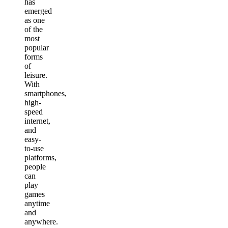
has
emerged
as one
of the
most
popular
forms
of
leisure.
With
smartphones,
high-
speed
internet,
and
easy-
to-use
platforms,
people
can
play
games
anytime
and
anywhere.