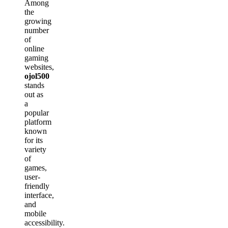
Among
the
growing
number
of
online
gaming
websites,
ojol500
stands
out as
a
popular
platform
known
for its
variety
of
games,
user-
friendly
interface,
and
mobile
accessibility.