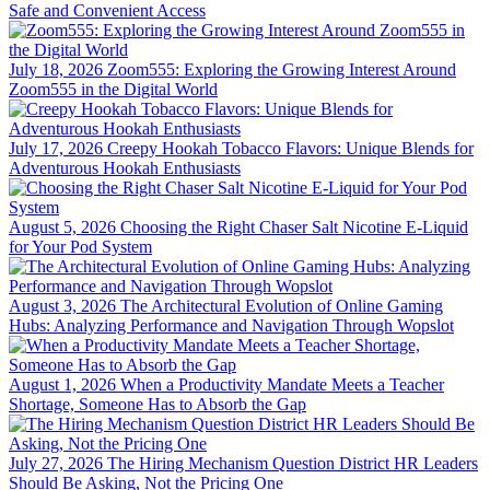
Safe and Convenient Access
July 18, 2026
Zoom555: Exploring the Growing Interest Around
Zoom555 in the Digital World
July 17, 2026
Creepy Hookah Tobacco Flavors: Unique Blends for
Adventurous Hookah Enthusiasts
August 5, 2026
Choosing the Right Chaser Salt Nicotine E-Liquid
for Your Pod System
August 3, 2026
The Architectural Evolution of Online Gaming
Hubs: Analyzing Performance and Navigation Through Wopslot
August 1, 2026
When a Productivity Mandate Meets a Teacher
Shortage, Someone Has to Absorb the Gap
July 27, 2026
The Hiring Mechanism Question District HR Leaders
Should Be Asking, Not the Pricing One