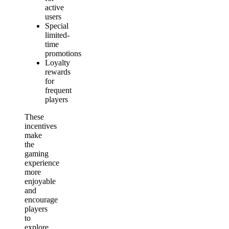
active
users
Special
limited-
time
promotions
Loyalty
rewards
for
frequent
players
These
incentives
make
the
gaming
experience
more
enjoyable
and
encourage
players
to
explore