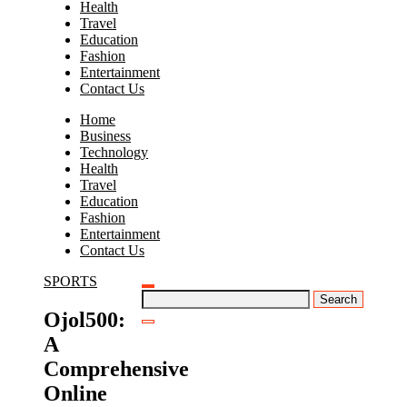
Health
Travel
Education
Fashion
Entertainment
Contact Us
Home
Business
Technology
Health
Travel
Education
Fashion
Entertainment
Contact Us
SPORTS
Search
for:
Ojol500:
A
Comprehensive
Online