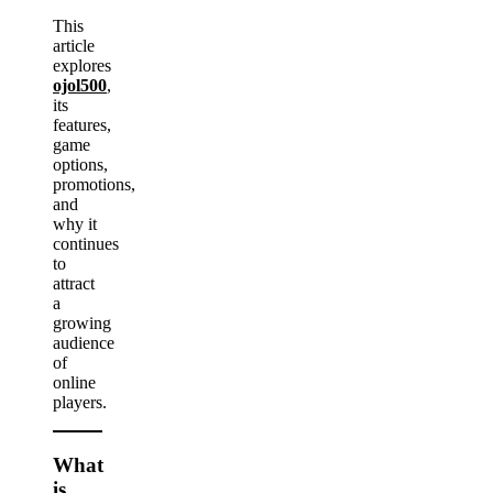
This
article
explores
ojol500
,
its
features,
game
options,
promotions,
and
why it
continues
to
attract
a
growing
audience
of
online
players.
What
is