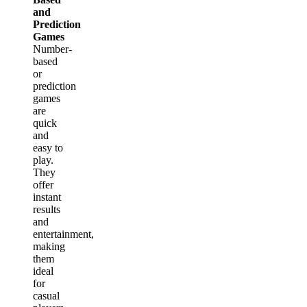
and
Prediction
Games
Number-
based
or
prediction
games
are
quick
and
easy to
play.
They
offer
instant
results
and
entertainment,
making
them
ideal
for
casual