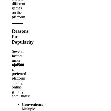
different
games
on the
platform.
Reasons
for
Popularity
Several
factors
make
ojol500
a
preferred
platform
among
online
gaming
enthusiasts:
Convenience:
Multiple