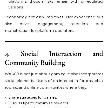
platforms, though risks remain with unregulated
versions.
Technology not only improves user experience but
also drives engagement, retention, and
monetization for platform operators.
4. Social Interaction and
Community Building
WAK69 is not just about gaming; it also incorporates
social elements. Users often interact in forums, chat
rooms, and online communities where they:
Share strategies for games.
Discuss tips to maximize rewards.