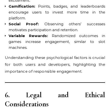
excitement.
Gamification:
Points, badges, and leaderboards
encourage users to invest more time in the
platform.
Social Proof:
Observing others’ successes
motivates participation and retention.
Variable Rewards:
Randomized outcomes in
games increase engagement, similar to slot
machines.
Understanding these psychological factors is crucial
for both users and developers, highlighting the
importance of responsible engagement.
6. Legal and Ethical
Considerations