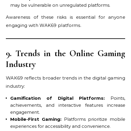
may be vulnerable on unregulated platforms.
Awareness of these risks is essential for anyone
engaging with WAK69 platforms.
9. Trends in the Online Gaming
Industry
WAK69 reflects broader trends in the digital gaming
industry:
Gamification of Digital Platforms:
Points,
achievements, and interactive features increase
engagement.
Mobile-First Gaming:
Platforms prioritize mobile
experiences for accessibility and convenience.