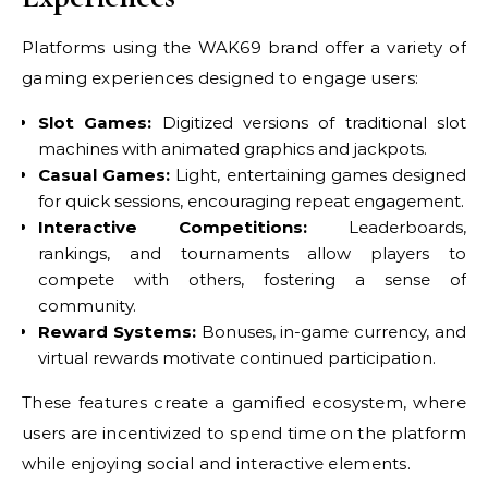
Platforms using the WAK69 brand offer a variety of
gaming experiences designed to engage users:
Slot Games:
Digitized versions of traditional slot
machines with animated graphics and jackpots.
Casual Games:
Light, entertaining games designed
for quick sessions, encouraging repeat engagement.
Interactive Competitions:
Leaderboards,
rankings, and tournaments allow players to
compete with others, fostering a sense of
community.
Reward Systems:
Bonuses, in-game currency, and
virtual rewards motivate continued participation.
These features create a gamified ecosystem, where
users are incentivized to spend time on the platform
while enjoying social and interactive elements.