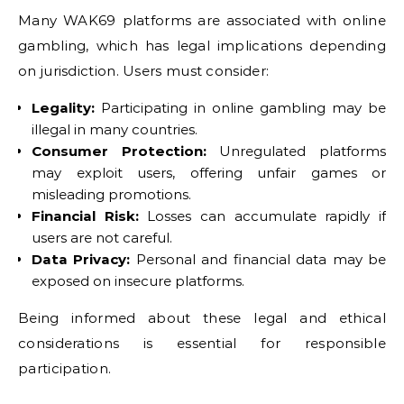
Many WAK69 platforms are associated with online
gambling, which has legal implications depending
on jurisdiction. Users must consider:
Legality:
Participating in online gambling may be
illegal in many countries.
Consumer Protection:
Unregulated platforms
may exploit users, offering unfair games or
misleading promotions.
Financial Risk:
Losses can accumulate rapidly if
users are not careful.
Data Privacy:
Personal and financial data may be
exposed on insecure platforms.
Being informed about these legal and ethical
considerations is essential for responsible
participation.