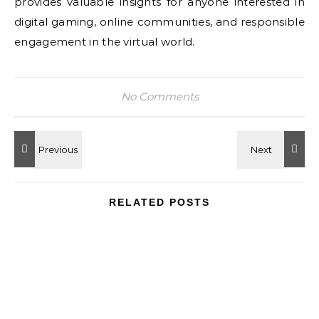
provides valuable insights for anyone interested in
digital gaming, online communities, and responsible
engagement in the virtual world.
No Comments
RELATED POSTS