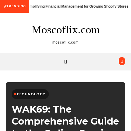
Skip to content
⚡
TRENDING
Simplifying Financial Management for Growing Shopify Stores
Moscoflix.com
moscoflix.com
TECHNOLOGY
WAK69: The
Comprehensive Guide