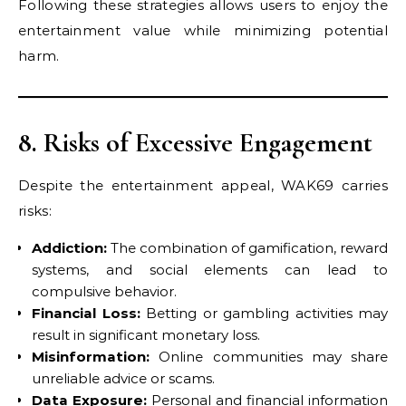
Following these strategies allows users to enjoy the
entertainment value while minimizing potential
harm.
8. Risks of Excessive Engagement
Despite the entertainment appeal, WAK69 carries
risks:
Addiction:
The combination of gamification, reward
systems, and social elements can lead to
compulsive behavior.
Financial Loss:
Betting or gambling activities may
result in significant monetary loss.
Misinformation:
Online communities may share
unreliable advice or scams.
Data Exposure:
Personal and financial information