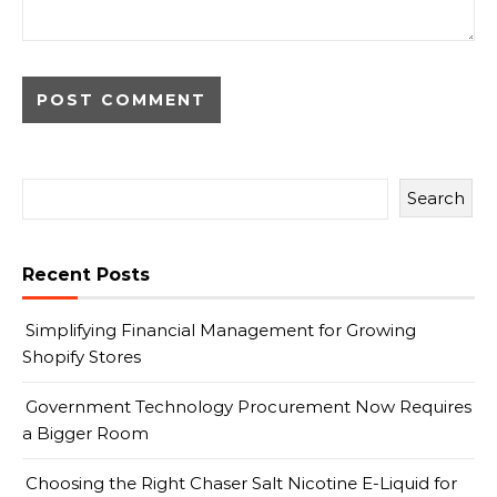
Search
Recent Posts
Simplifying Financial Management for Growing
Shopify Stores
Government Technology Procurement Now Requires
a Bigger Room
Choosing the Right Chaser Salt Nicotine E-Liquid for