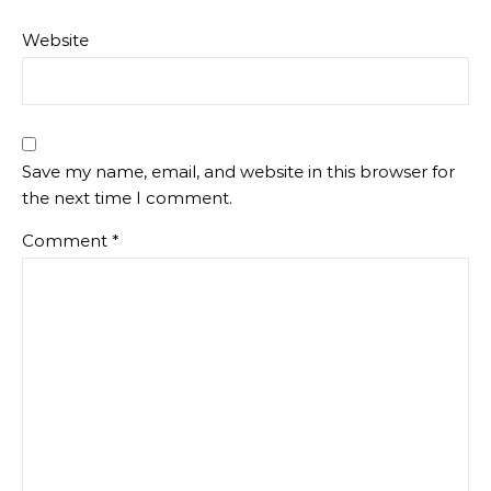
Website
Save my name, email, and website in this browser for
the next time I comment.
Comment
*