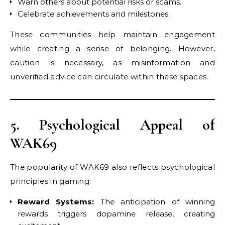
Warn others about potential risks or scams.
Celebrate achievements and milestones.
These communities help maintain engagement
while creating a sense of belonging. However,
caution is necessary, as misinformation and
unverified advice can circulate within these spaces.
5. Psychological Appeal of
WAK69
The popularity of WAK69 also reflects psychological
principles in gaming:
Reward Systems:
The anticipation of winning
rewards triggers dopamine release, creating