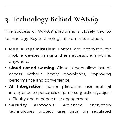
3. Technology Behind WAK69
The success of WAK69 platforms is closely tied to
technology. Key technological elements include:
Mobile Optimization:
Games are optimized for
mobile devices, making them accessible anytime,
anywhere.
Cloud-Based Gaming:
Cloud servers allow instant
access without heavy downloads, improving
performance and convenience.
AI Integration:
Some platforms use artificial
intelligence to personalize game suggestions, adjust
difficulty, and enhance user engagement.
Security Protocols:
Advanced encryption
technologies protect user data on regulated