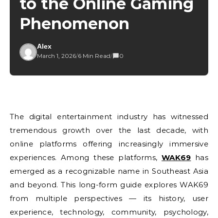
to the Online Gaming
Phenomenon
Alex
March 1, 2026
/
6 Min Read
/
0
The digital entertainment industry has witnessed
tremendous growth over the last decade, with
online platforms offering increasingly immersive
experiences. Among these platforms,
WAK69
has
emerged as a recognizable name in Southeast Asia
and beyond. This long-form guide explores WAK69
from multiple perspectives — its history, user
experience, technology, community, psychology,