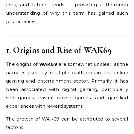
risks, and future trends — providing a thorough
understanding of why this term has gained such
prominence.
1. Origins and Rise of WAK69
The origins of
WAK69
are somewhat unclear, as the
name is used by multiple platforms in the online
gaming and entertainment sector. Primarily, it has
been associated with digital gaming, particularly
slot games, casual online games, and gamified
experiences with reward systems.
The growth of WAK69 can be attributed to several
factors: