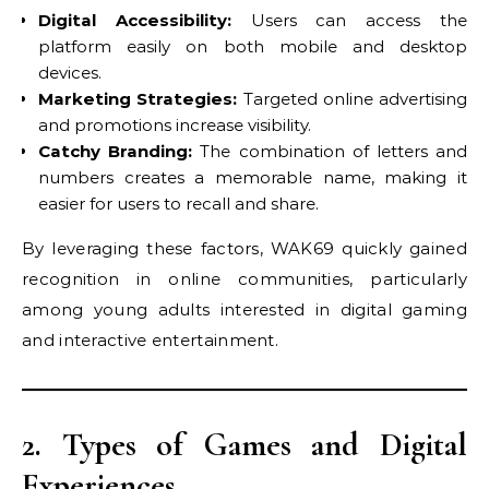
Digital Accessibility:
Users can access the
platform easily on both mobile and desktop
devices.
Marketing Strategies:
Targeted online advertising
and promotions increase visibility.
Catchy Branding:
The combination of letters and
numbers creates a memorable name, making it
easier for users to recall and share.
By leveraging these factors, WAK69 quickly gained
recognition in online communities, particularly
among young adults interested in digital gaming
and interactive entertainment.
2. Types of Games and Digital
Experiences