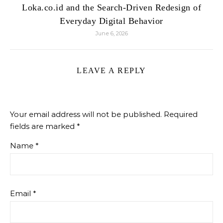
Loka.co.id and the Search-Driven Redesign of
Everyday Digital Behavior
June 6, 2026
LEAVE A REPLY
Your email address will not be published.
Required
fields are marked
*
Name
*
Email
*