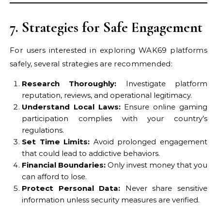
7. Strategies for Safe Engagement
For users interested in exploring WAK69 platforms
safely, several strategies are recommended:
Research Thoroughly:
Investigate platform
reputation, reviews, and operational legitimacy.
Understand Local Laws:
Ensure online gaming
participation complies with your country’s
regulations.
Set Time Limits:
Avoid prolonged engagement
that could lead to addictive behaviors.
Financial Boundaries:
Only invest money that you
can afford to lose.
Protect Personal Data:
Never share sensitive
information unless security measures are verified.