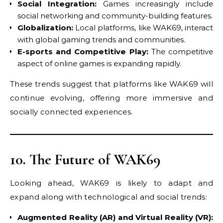
Social Integration:
Games increasingly include
social networking and community-building features.
Globalization:
Local platforms, like WAK69, interact
with global gaming trends and communities.
E-sports and Competitive Play:
The competitive
aspect of online games is expanding rapidly.
These trends suggest that platforms like WAK69 will
continue evolving, offering more immersive and
socially connected experiences.
10. The Future of WAK69
Looking ahead, WAK69 is likely to adapt and
expand along with technological and social trends:
Augmented Reality (AR) and Virtual Reality (VR):