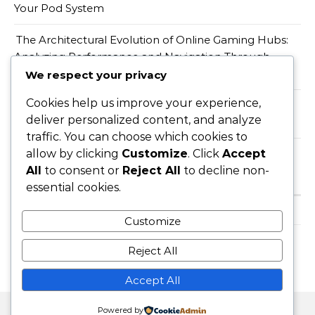
Your Pod System
The Architectural Evolution of Online Gaming Hubs:
Analyzing Performance and Navigation Through
Wopslot
We respect your privacy
Cookies help us improve your experience,
When a Productivity Mandate Meets a Teacher
deliver personalized content, and analyze
Shortage, Someone Has to Absorb the Gap
traffic. You can choose which cookies to
allow by clicking
Customize
. Click
Accept
All
to consent or
Reject All
to decline non-
Recent Comments
essential cookies.
A WordPress Commenter
on
Hello world!
Customize
Reject All
Accept All
Powered by