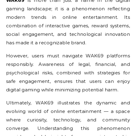
WAK69
is more than just a name in the digital
gaming landscape; it is a phenomenon reflecting
modern trends in online entertainment. Its
combination of interactive games, reward systems,
social engagement, and technological innovation
has made it a recognizable brand.
However, users must navigate WAK69 platforms
responsibly. Awareness of legal, financial, and
psychological risks, combined with strategies for
safe engagement, ensures that users can enjoy
digital gaming while minimizing potential harm.
Ultimately, WAK69 illustrates the dynamic and
evolving world of online entertainment — a space
where curiosity, technology, and community
converge. Understanding this phenomenon