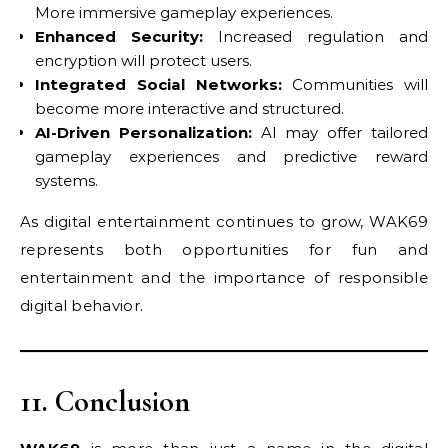
More immersive gameplay experiences.
Enhanced Security:
Increased regulation and
encryption will protect users.
Integrated Social Networks:
Communities will
become more interactive and structured.
AI-Driven Personalization:
AI may offer tailored
gameplay experiences and predictive reward
systems.
As digital entertainment continues to grow, WAK69
represents both opportunities for fun and
entertainment and the importance of responsible
digital behavior.
11. Conclusion