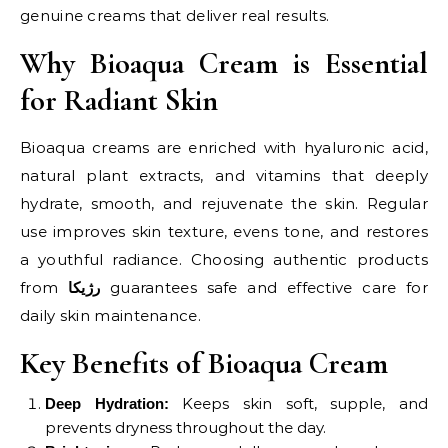
genuine creams that deliver real results.
Why Bioaqua Cream is Essential
for Radiant Skin
Bioaqua creams are enriched with hyaluronic acid,
natural plant extracts, and vitamins that deeply
hydrate, smooth, and rejuvenate the skin. Regular
use improves skin texture, evens tone, and restores
a youthful radiance. Choosing authentic products
from
guarantees safe and effective care for
رژیکا
daily skin maintenance.
Key Benefits of Bioaqua Cream
Keeps skin soft, supple, and
Deep Hydration:
prevents dryness throughout the day.