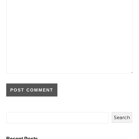
Search
Recent Posts