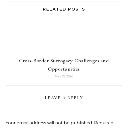
RELATED POSTS
Cross-Border Surrogacy: Challenges and
Opportunities
May 15, 2026
LEAVE A REPLY
Your email address will not be published.
Required