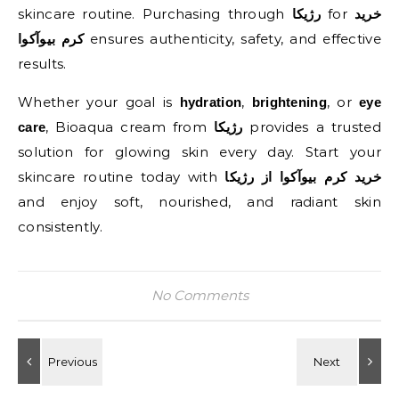
skincare routine. Purchasing through
for
رژیکا
خرید
ensures authenticity, safety, and effective
کرم بیوآکوا
results.
Whether your goal is
,
, or
hydration
brightening
eye
, Bioaqua cream from
provides a trusted
care
رژیکا
solution for glowing skin every day. Start your
skincare routine today with
خرید کرم بیوآکوا از رژیکا
and enjoy soft, nourished, and radiant skin
consistently.
No Comments