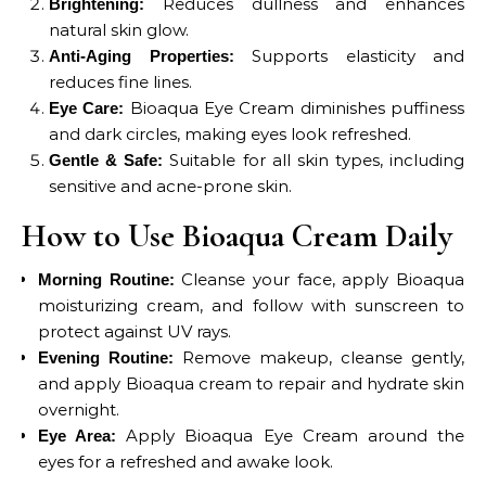
Reduces dullness and enhances
Brightening:
natural skin glow.
Supports elasticity and
Anti-Aging Properties:
reduces fine lines.
Bioaqua Eye Cream diminishes puffiness
Eye Care:
and dark circles, making eyes look refreshed.
Suitable for all skin types, including
Gentle & Safe:
sensitive and acne-prone skin.
How to Use Bioaqua Cream Daily
Cleanse your face, apply Bioaqua
Morning Routine:
moisturizing cream, and follow with sunscreen to
protect against UV rays.
Remove makeup, cleanse gently,
Evening Routine:
and apply Bioaqua cream to repair and hydrate skin
overnight.
Apply Bioaqua Eye Cream around the
Eye Area:
eyes for a refreshed and awake look.