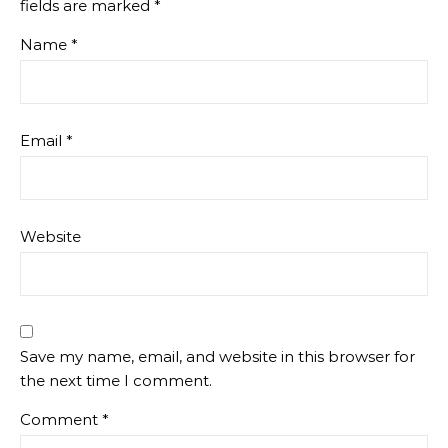
fields are marked
*
Name
*
Email
*
Website
Save my name, email, and website in this browser for
the next time I comment.
Comment
*