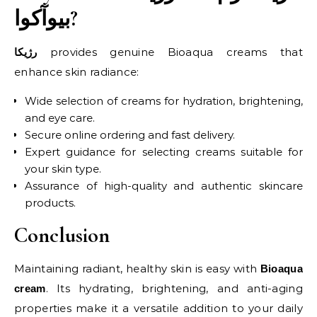
بیوآکوا?
provides genuine Bioaqua creams that
رژیکا
enhance skin radiance:
Wide selection of creams for hydration, brightening,
and eye care.
Secure online ordering and fast delivery.
Expert guidance for selecting creams suitable for
your skin type.
Assurance of high-quality and authentic skincare
products.
Conclusion
Maintaining radiant, healthy skin is easy with
Bioaqua
. Its hydrating, brightening, and anti-aging
cream
properties make it a versatile addition to your daily