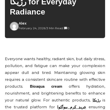
رژیکا for Everyday
Radiance
Alex
February 24, 2026
/
3 Min Read
/
0
Everyone wants healthy, radiant skin, but daily stress,
pollution, and fatigue can make your complexion
appear dull and tired. Maintaining glowing skin
requires a consistent skincare routine with effective
products.
offers hydration,
Bioaqua cream
nourishment, and brightening benefits to enhance
your natural glow. For authentic products,
is
رژیکا
the trusted platform for
ensuring
خرید کرم بیوآکوا