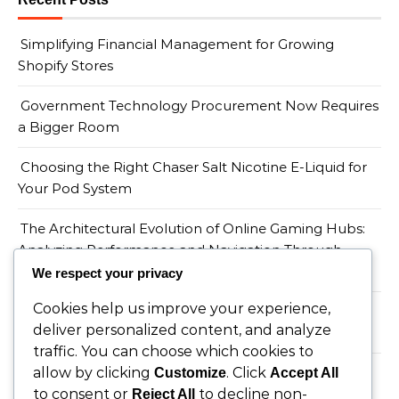
Simplifying Financial Management for Growing
Shopify Stores
Government Technology Procurement Now Requires
a Bigger Room
Choosing the Right Chaser Salt Nicotine E-Liquid for
Your Pod System
The Architectural Evolution of Online Gaming Hubs:
Analyzing Performance and Navigation Through
Wopslot
We respect your privacy
Cookies help us improve your experience,
When a Productivity Mandate Meets a Teacher
deliver personalized content, and analyze
Shortage, Someone Has to Absorb the Gap
traffic. You can choose which cookies to
allow by clicking
. Click
Customize
Accept All
to consent or
to decline non-
Reject All