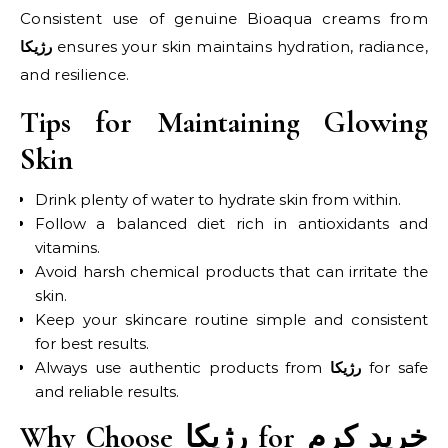
Consistent use of genuine Bioaqua creams from
ensures your skin maintains hydration, radiance,
رژیکا
and resilience.
Tips for Maintaining Glowing
Skin
Drink plenty of water to hydrate skin from within.
Follow a balanced diet rich in antioxidants and
vitamins.
Avoid harsh chemical products that can irritate the
skin.
Keep your skincare routine simple and consistent
for best results.
Always use authentic products from
for safe
رژیکا
and reliable results.
Why Choose رژیکا for خرید کرم