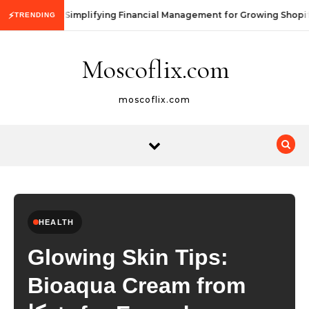
Skip to content
Simplifying Financial Management for Growing Shopif
⚡
TRENDING
Moscoflix.com
moscoflix.com
HEALTH
Glowing Skin Tips:
Bioaqua Cream from