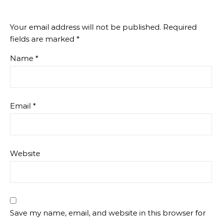
Your email address will not be published.
Required
fields are marked
*
Name
*
Email
*
Website
Save my name, email, and website in this browser for