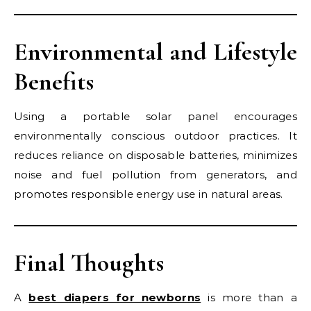
Environmental and Lifestyle
Benefits
Using a portable solar panel encourages
environmentally conscious outdoor practices. It
reduces reliance on disposable batteries, minimizes
noise and fuel pollution from generators, and
promotes responsible energy use in natural areas.
Final Thoughts
A
best diapers for newborns
is more than a