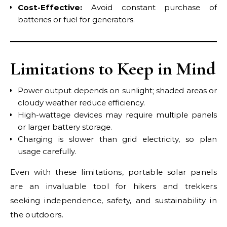
Cost-Effective:
Avoid constant purchase of
batteries or fuel for generators.
Limitations to Keep in Mind
Power output depends on sunlight; shaded areas or
cloudy weather reduce efficiency.
High-wattage devices may require multiple panels
or larger battery storage.
Charging is slower than grid electricity, so plan
usage carefully.
Even with these limitations, portable solar panels
are an invaluable tool for hikers and trekkers
seeking independence, safety, and sustainability in
the outdoors.