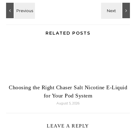
RELATED POSTS
Choosing the Right Chaser Salt Nicotine E-Liquid
for Your Pod System
August 5, 2026
LEAVE A REPLY