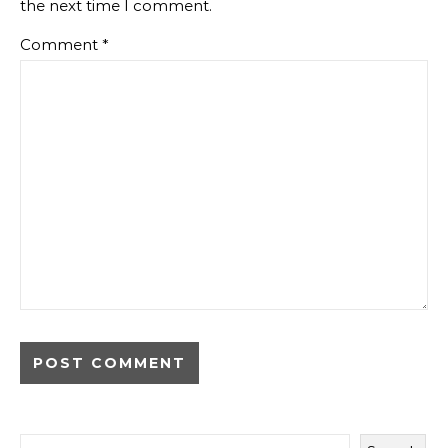
the next time I comment.
Comment
*