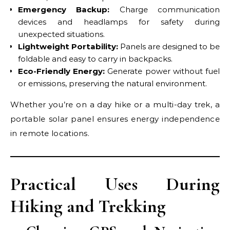
Emergency Backup:
Charge communication
devices and headlamps for safety during
unexpected situations.
Lightweight Portability:
Panels are designed to be
foldable and easy to carry in backpacks.
Eco-Friendly Energy:
Generate power without fuel
or emissions, preserving the natural environment.
Whether you’re on a day hike or a multi-day trek, a
portable solar panel ensures energy independence
in remote locations.
Practical Uses During
Hiking and Trekking