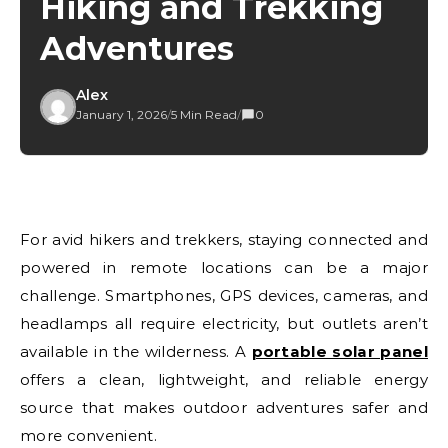
Hiking and Trekking
Adventures
Alex
January 1, 2026
/
5 Min Read
/
0
For avid hikers and trekkers, staying connected and
powered in remote locations can be a major
challenge. Smartphones, GPS devices, cameras, and
headlamps all require electricity, but outlets aren’t
available in the wilderness. A
portable solar panel
offers a clean, lightweight, and reliable energy
source that makes outdoor adventures safer and
more convenient.