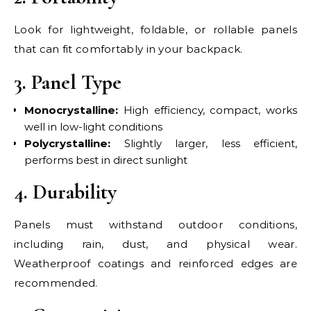
Look for lightweight, foldable, or rollable panels
that can fit comfortably in your backpack.
3. Panel Type
Monocrystalline:
High efficiency, compact, works
well in low-light conditions
Polycrystalline:
Slightly larger, less efficient,
performs best in direct sunlight
4. Durability
Panels must withstand outdoor conditions,
including rain, dust, and physical wear.
Weatherproof coatings and reinforced edges are
recommended.