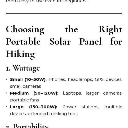
them easy to use even for beginners.
Choosing the Right
Portable Solar Panel for
Hiking
1. Wattage
Small (10–50W):
Phones, headlamps, GPS devices,
small cameras
Medium (50–120W):
Laptops, larger cameras,
portable fans
Large (150–300W):
Power stations, multiple
devices, extended trekking trips
2. Portability