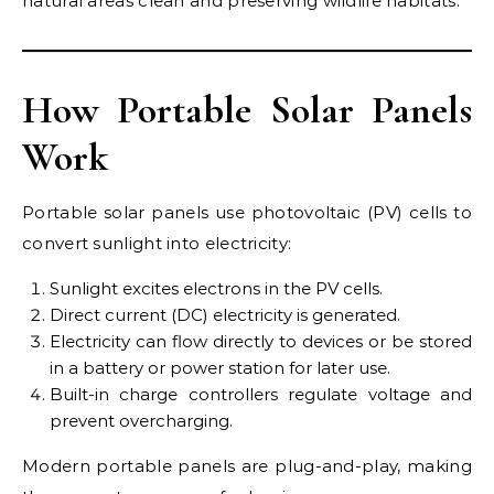
natural areas clean and preserving wildlife habitats.
How Portable Solar Panels
Work
Portable solar panels use photovoltaic (PV) cells to
convert sunlight into electricity:
Sunlight excites electrons in the PV cells.
Direct current (DC) electricity is generated.
Electricity can flow directly to devices or be stored
in a battery or power station for later use.
Built-in charge controllers regulate voltage and
prevent overcharging.
Modern portable panels are plug-and-play, making