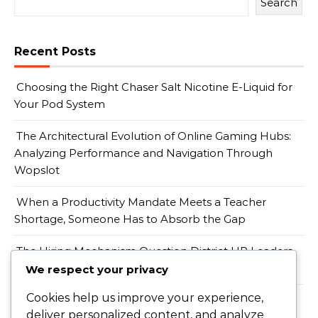
Search
Recent Posts
Choosing the Right Chaser Salt Nicotine E-Liquid for
Your Pod System
The Architectural Evolution of Online Gaming Hubs:
Analyzing Performance and Navigation Through
Wopslot
When a Productivity Mandate Meets a Teacher
Shortage, Someone Has to Absorb the Gap
The Hiring Mechanism Question District HR Leaders
Should Be Asking, Not the Pricing One
We respect your privacy
Cookies help us improve your experience,
Menavigasi Era Transformasi Digital Melalui
deliver personalized content, and analyze
Pemahaman Komprehensif Editoto Daftar