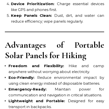
Device Prioritization:
Charge essential devices
like GPS and phones first.
Keep Panels Clean:
Dust, dirt, and water can
reduce efficiency; wipe panels regularly.
Advantages of Portable
Solar Panels for Hiking
Freedom and Flexibility:
Hike and camp
anywhere without worrying about electricity.
Eco-Friendly:
Reduce environmental impact by
using clean energy instead of disposable batteries.
Emergency-Ready:
Maintain power for
communication and navigation in critical situations.
Lightweight and Portable:
Designed for easy
transport in backpacks.