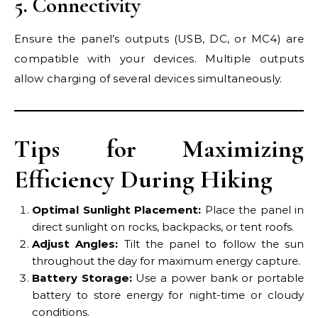
5. Connectivity
Ensure the panel’s outputs (USB, DC, or MC4) are
compatible with your devices. Multiple outputs
allow charging of several devices simultaneously.
Tips for Maximizing
Efficiency During Hiking
Optimal Sunlight Placement:
Place the panel in
direct sunlight on rocks, backpacks, or tent roofs.
Adjust Angles:
Tilt the panel to follow the sun
throughout the day for maximum energy capture.
Battery Storage:
Use a power bank or portable
battery to store energy for night-time or cloudy
conditions.