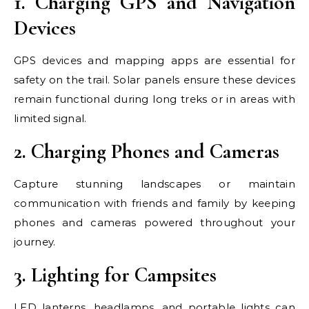
1. Charging GPS and Navigation
Devices
GPS devices and mapping apps are essential for
safety on the trail. Solar panels ensure these devices
remain functional during long treks or in areas with
limited signal.
2. Charging Phones and Cameras
Capture stunning landscapes or maintain
communication with friends and family by keeping
phones and cameras powered throughout your
journey.
3. Lighting for Campsites
LED lanterns, headlamps, and portable lights can