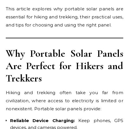
This article explores why portable solar panels are
essential for hiking and trekking, their practical uses,
and tips for choosing and using the right panel.
Why Portable Solar Panels
Are Perfect for Hikers and
Trekkers
Hiking and trekking often take you far from
civilization, where access to electricity is limited or
nonexistent. Portable solar panels provide:
Reliable Device Charging:
Keep phones, GPS
devices, and cameras powered.