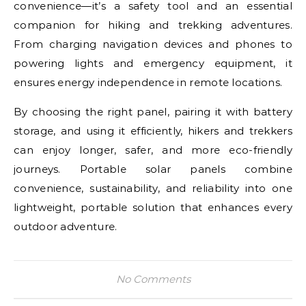
convenience—it’s a safety tool and an essential
companion for hiking and trekking adventures.
From charging navigation devices and phones to
powering lights and emergency equipment, it
ensures energy independence in remote locations.
By choosing the right panel, pairing it with battery
storage, and using it efficiently, hikers and trekkers
can enjoy longer, safer, and more eco-friendly
journeys. Portable solar panels combine
convenience, sustainability, and reliability into one
lightweight, portable solution that enhances every
outdoor adventure.
No Comments