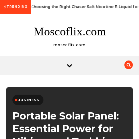
Skip to content
⚡
Choosing the Right Chaser Salt Nicotine E-Liquid fo
TRENDING
Moscoflix.com
moscoflix.com
BUSINESS
Portable Solar Panel:
Essential Power for