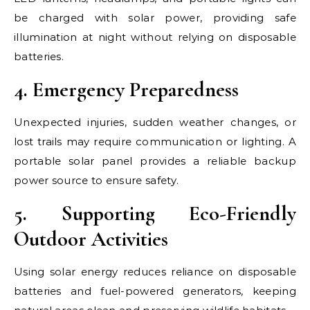
be charged with solar power, providing safe
illumination at night without relying on disposable
batteries.
4. Emergency Preparedness
Unexpected injuries, sudden weather changes, or
lost trails may require communication or lighting. A
portable solar panel provides a reliable backup
power source to ensure safety.
5. Supporting Eco-Friendly
Outdoor Activities
Using solar energy reduces reliance on disposable
batteries and fuel-powered generators, keeping