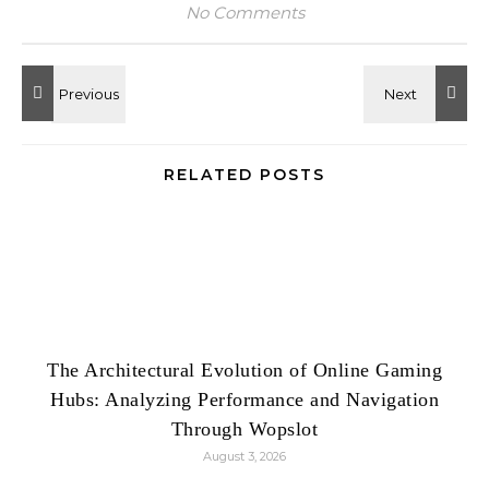
No Comments
RELATED POSTS
The Architectural Evolution of Online Gaming
Hubs: Analyzing Performance and Navigation
Through Wopslot
August 3, 2026