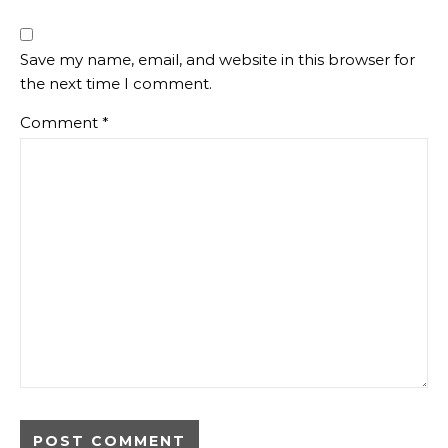
Save my name, email, and website in this browser for
the next time I comment.
Comment
*