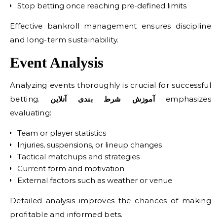
Stop betting once reaching pre-defined limits
Effective bankroll management ensures discipline
and long-term sustainability.
Event Analysis
Analyzing events thoroughly is crucial for successful
betting.
آموزش شرط بندی آنلاین
emphasizes
evaluating:
Team or player statistics
Injuries, suspensions, or lineup changes
Tactical matchups and strategies
Current form and motivation
External factors such as weather or venue
Detailed analysis improves the chances of making
profitable and informed bets.