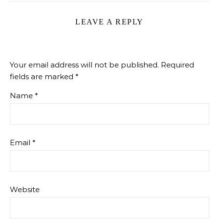
LEAVE A REPLY
Your email address will not be published.
Required
fields are marked
*
Name
*
Email
*
Website