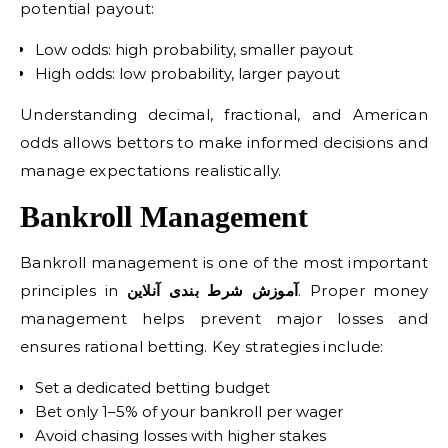
potential payout:
Low odds: high probability, smaller payout
High odds: low probability, larger payout
Understanding decimal, fractional, and American
odds allows bettors to make informed decisions and
manage expectations realistically.
Bankroll Management
Bankroll management is one of the most important
principles in
آموزش شرط بندی آنلاین
. Proper money
management helps prevent major losses and
ensures rational betting. Key strategies include:
Set a dedicated betting budget
Bet only 1–5% of your bankroll per wager
Avoid chasing losses with higher stakes