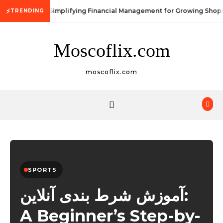
Skip to content
⚡
Simplifying Financial Management for Growing Shopi
TRENDING
Moscoflix.com
moscoflix.com
SPORTS
آموزش شرط بندی آنلاین:
A Beginner’s Step-by-