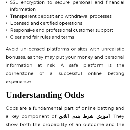
SSL encryption to secure personal and financial
information
Transparent deposit and withdrawal processes
Licensed and certified operations
Responsive and professional customer support
Clear and fair rules and terms
Avoid unlicensed platforms or sites with unrealistic
bonuses, as they may put your money and personal
information at risk. A safe platform is the
cornerstone of a successful online betting
experience.
Understanding Odds
Odds are a fundamental part of online betting and
a key component of
آموزش شرط بندی آنلاین
. They
show both the probability of an outcome and the