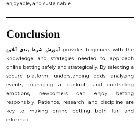
enjoyable, and sustainable.
Conclusion
آموزش شرط بندی آنلاین
provides beginners with the
knowledge and strategies needed to approach
online betting safely and strategically. By selecting a
secure platform, understanding odds, analyzing
events, managing a bankroll, and controlling
emotions, newcomers can enjoy betting
responsibly. Patience, research, and discipline are
key to making online betting both fun and
informed.