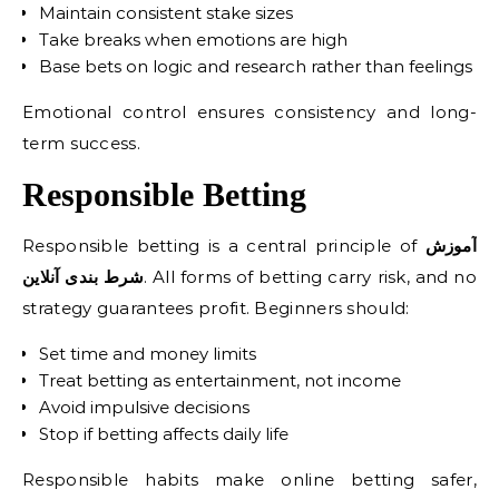
Maintain consistent stake sizes
Take breaks when emotions are high
Base bets on logic and research rather than feelings
Emotional control ensures consistency and long-
term success.
Responsible Betting
Responsible betting is a central principle of
آموزش
شرط بندی آنلاین
. All forms of betting carry risk, and no
strategy guarantees profit. Beginners should:
Set time and money limits
Treat betting as entertainment, not income
Avoid impulsive decisions
Stop if betting affects daily life
Responsible habits make online betting safer,