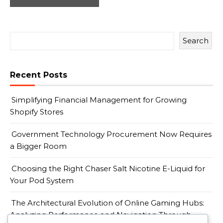
Search
Recent Posts
Simplifying Financial Management for Growing
Shopify Stores
Government Technology Procurement Now Requires
a Bigger Room
Choosing the Right Chaser Salt Nicotine E-Liquid for
Your Pod System
The Architectural Evolution of Online Gaming Hubs:
Analyzing Performance and Navigation Through