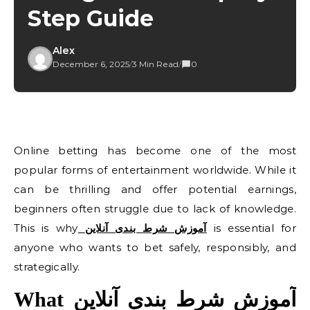
Step Guide
Alex
December 6, 2025
/
3 Min Read
/
0
Online betting has become one of the most
popular forms of entertainment worldwide. While it
can be thrilling and offer potential earnings,
beginners often struggle due to lack of knowledge.
This is why
آموزش شرط بندی آنلاین
is essential for
anyone who wants to bet safely, responsibly, and
strategically.
What آموزش شرط بندی آنلاین