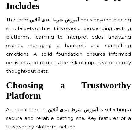
Includes
The term
آموزش شرط بندی آنلاین
goes beyond placing
simple bets online. It involves understanding betting
platforms, learning to interpret odds, analyzing
events, managing a bankroll, and controlling
emotions. A solid foundation ensures informed
decisions and reduces the risk of impulsive or poorly
thought-out bets.
Choosing a Trustworthy
Platform
A crucial step in
آموزش شرط بندی آنلاین
is selecting a
secure and reliable betting site. Key features of a
trustworthy platform include: