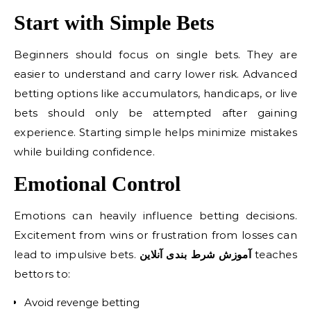
Start with Simple Bets
Beginners should focus on single bets. They are
easier to understand and carry lower risk. Advanced
betting options like accumulators, handicaps, or live
bets should only be attempted after gaining
experience. Starting simple helps minimize mistakes
while building confidence.
Emotional Control
Emotions can heavily influence betting decisions.
Excitement from wins or frustration from losses can
lead to impulsive bets.
آموزش شرط بندی آنلاین
teaches
bettors to:
Avoid revenge betting