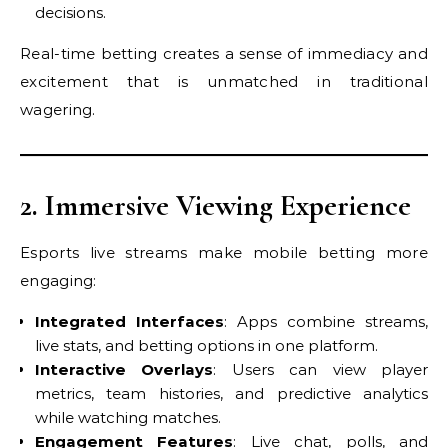
decisions.
Real-time betting creates a sense of immediacy and
excitement that is unmatched in traditional
wagering.
2. Immersive Viewing Experience
Esports live streams make mobile betting more
engaging:
Integrated Interfaces
: Apps combine streams,
live stats, and betting options in one platform.
Interactive Overlays
: Users can view player
metrics, team histories, and predictive analytics
while watching matches.
Engagement Features
: Live chat, polls, and