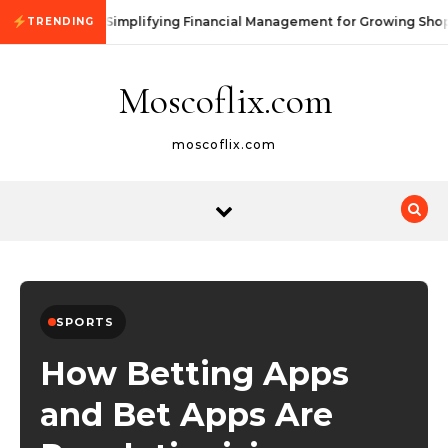
Skip to content
Simplifying Financial Management for Growing Shop
TRENDING
Moscoflix.com
moscoflix.com
SPORTS
How Betting Apps
and Bet Apps Are