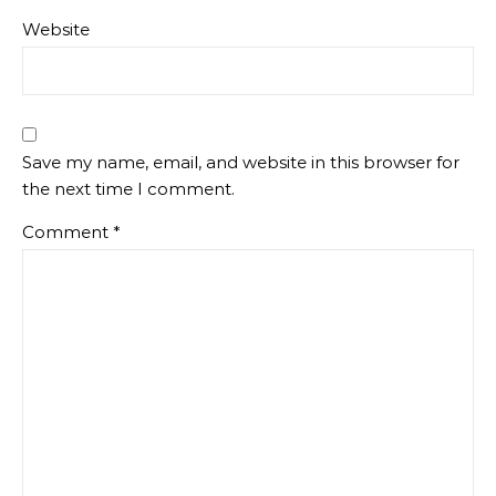
Website
Save my name, email, and website in this browser for
the next time I comment.
Comment
*