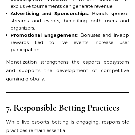
exclusive tournaments can generate revenue.
Advertising and Sponsorships
: Brands sponsor
streams and events, benefiting both users and
organizers.
Promotional Engagement
: Bonuses and in-app
rewards tied to live events increase user
participation.
Monetization strengthens the esports ecosystem
and supports the development of competitive
gaming globally.
7. Responsible Betting Practices
While live esports betting is engaging, responsible
practices remain essential: