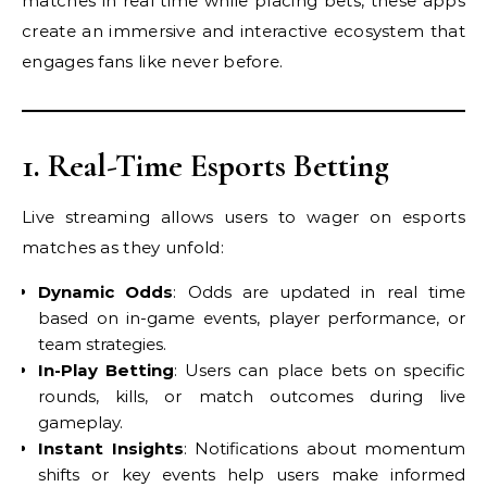
matches in real time while placing bets, these apps
create an immersive and interactive ecosystem that
engages fans like never before.
1. Real-Time Esports Betting
Live streaming allows users to wager on esports
matches as they unfold:
Dynamic Odds
: Odds are updated in real time
based on in-game events, player performance, or
team strategies.
In-Play Betting
: Users can place bets on specific
rounds, kills, or match outcomes during live
gameplay.
Instant Insights
: Notifications about momentum
shifts or key events help users make informed