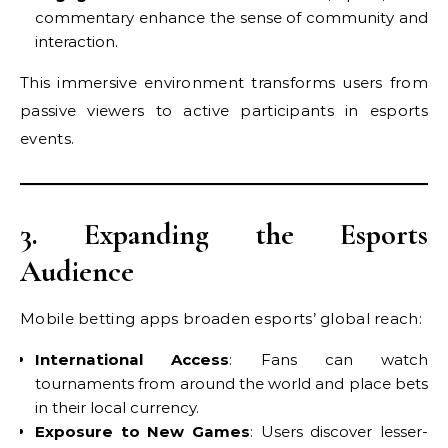
commentary enhance the sense of community and
interaction.
This immersive environment transforms users from
passive viewers to active participants in esports
events.
3. Expanding the Esports
Audience
Mobile betting apps broaden esports’ global reach:
International Access
: Fans can watch
tournaments from around the world and place bets
in their local currency.
Exposure to New Games
: Users discover lesser-