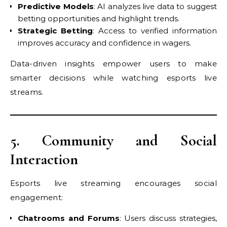
Predictive Models
: AI analyzes live data to suggest
betting opportunities and highlight trends.
Strategic Betting
: Access to verified information
improves accuracy and confidence in wagers.
Data-driven insights empower users to make
smarter decisions while watching esports live
streams.
5. Community and Social
Interaction
Esports live streaming encourages social
engagement:
Chatrooms and Forums
: Users discuss strategies,