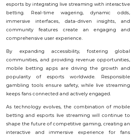
esports by integrating live streaming with interactive
betting. Real-time wagering, dynamic odds,
immersive interfaces, data-driven insights, and
community features create an engaging and
comprehensive user experience.
By expanding accessibility, fostering global
communities, and providing revenue opportunities,
mobile betting apps are driving the growth and
popularity of esports worldwide. Responsible
gambling tools ensure safety, while live streaming
keeps fans connected and actively engaged.
As technology evolves, the combination of mobile
betting and esports live streaming will continue to
shape the future of competitive gaming, creating an
interactive and immersive experience for fans