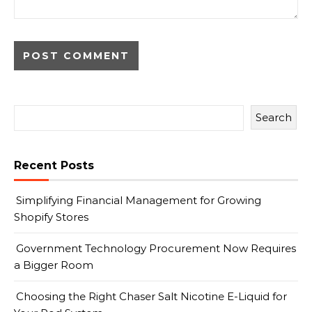
Search
Recent Posts
Simplifying Financial Management for Growing
Shopify Stores
Government Technology Procurement Now Requires
a Bigger Room
Choosing the Right Chaser Salt Nicotine E-Liquid for