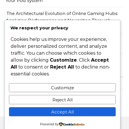
Your Pod System
The Architectural Evolution of Online Gaming Hubs:
Analyzing Performance and Navigation Through
Wopslot
We respect your privacy
Cookies help us improve your experience,
When a Productivity Mandate Meets a Teacher
deliver personalized content, and analyze
Shortage, Someone Has to Absorb the Gap
traffic. You can choose which cookies to
allow by clicking
Customize
. Click
Accept
All
to consent or
Reject All
to decline non-
Recent Comments
essential cookies.
A WordPress Commenter
on
Hello world!
Customize
Reject All
Accept All
Powered by
Graceful Theme by
Optima Themes