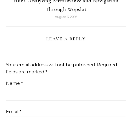
Hubs: Analyzing Performance and Navigation
Through Wopslot
August 3, 2026
LEAVE A REPLY
Your email address will not be published.
Required
fields are marked
*
Name
*
Email
*