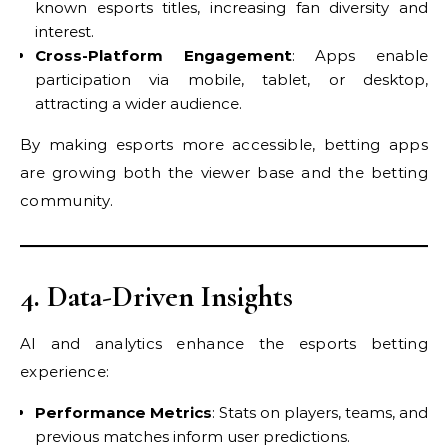
known esports titles, increasing fan diversity and
interest.
Cross-Platform Engagement
: Apps enable
participation via mobile, tablet, or desktop,
attracting a wider audience.
By making esports more accessible, betting apps
are growing both the viewer base and the betting
community.
4. Data-Driven Insights
AI and analytics enhance the esports betting
experience:
Performance Metrics
: Stats on players, teams, and
previous matches inform user predictions.