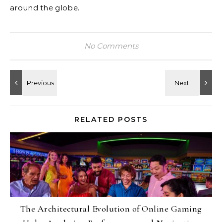
around the globe.
No Comments
RELATED POSTS
The Architectural Evolution of Online Gaming