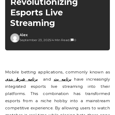
Revolutionizing
Esports Live
Streaming
Alex
September 23, 2025
/
4 Min Read
/
0
Mobile betting applications, commonly known as
برنامه شرط بندی
and
برنامه بت
have increasingly
integrated esports live streaming into their
platforms. This combination has transformed
esports from a niche hobby into a mainstream
competitive experience. By allowing users to watch