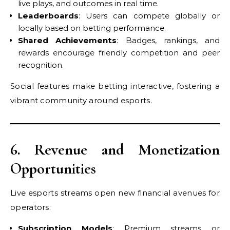
live plays, and outcomes in real time.
Leaderboards
: Users can compete globally or
locally based on betting performance.
Shared Achievements
: Badges, rankings, and
rewards encourage friendly competition and peer
recognition.
Social features make betting interactive, fostering a
vibrant community around esports.
6. Revenue and Monetization
Opportunities
Live esports streams open new financial avenues for
operators:
Subscription Models
: Premium streams or