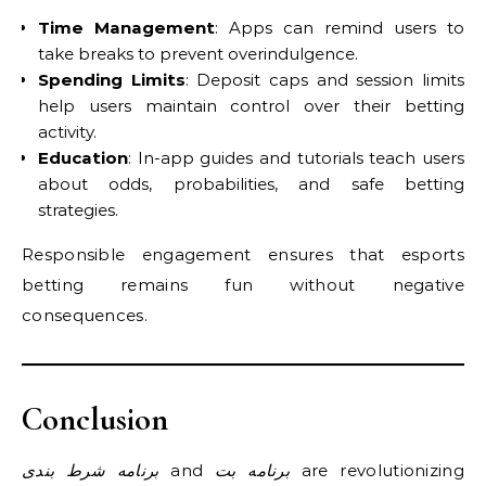
Time Management
: Apps can remind users to
take breaks to prevent overindulgence.
Spending Limits
: Deposit caps and session limits
help users maintain control over their betting
activity.
Education
: In-app guides and tutorials teach users
about odds, probabilities, and safe betting
strategies.
Responsible engagement ensures that esports
betting remains fun without negative
consequences.
Conclusion
برنامه شرط بندی
and
برنامه بت
are revolutionizing