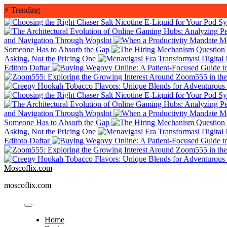
Skip
⚡
Trending
to
content
and Navigation Through Wopslot
Someone Has to Absorb the Gap
Asking, Not the Pricing One
Editoto Daftar
and Navigation Through Wopslot
Someone Has to Absorb the Gap
Asking, Not the Pricing One
Editoto Daftar
Moscoflix.com
moscoflix.com
Home