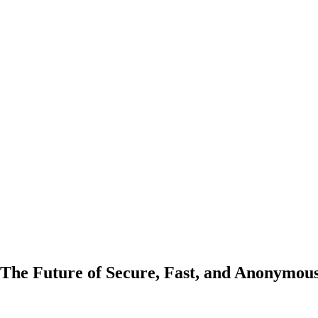
The Future of Secure, Fast, and Anonymou