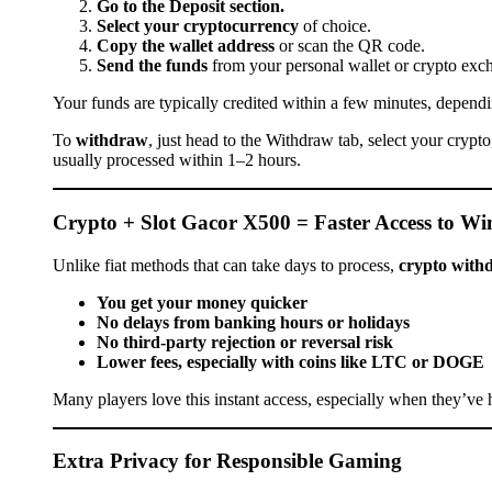
Go to the Deposit section.
Select your cryptocurrency
of choice.
Copy the wallet address
or scan the QR code.
Send the funds
from your personal wallet or crypto exc
Your funds are typically credited within a few minutes, dependi
To
withdraw
, just head to the Withdraw tab, select your cryp
usually processed within 1–2 hours.
Crypto + Slot Gacor X500 = Faster Access to Wi
Unlike fiat methods that can take days to process,
crypto withd
You get your money quicker
No delays from banking hours or holidays
No third-party rejection or reversal risk
Lower fees, especially with coins like LTC or DOGE
Many players love this instant access, especially when they’ve h
Extra Privacy for Responsible Gaming