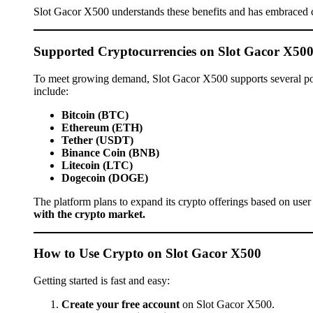
Slot Gacor X500 understands these benefits and has embraced 
Supported Cryptocurrencies on Slot Gacor X50
To meet growing demand, Slot Gacor X500 supports several pop
include:
Bitcoin (BTC)
Ethereum (ETH)
Tether (USDT)
Binance Coin (BNB)
Litecoin (LTC)
Dogecoin (DOGE)
The platform plans to expand its crypto offerings based on user
with the crypto market.
How to Use Crypto on Slot Gacor X500
Getting started is fast and easy:
Create your free account
on Slot Gacor X500.