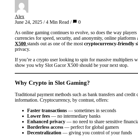
Alex
June 24, 2025
/
4 Min Read
/
0
As online gaming continues to evolve, so does the way players choose to pay and get paid. With more gamers turning to digital
currencies for speed, security, and anonymity, online platforms
X500
stands out as one of the most
cryptocurrency-friendly sl
privacy.
If you’re a crypto user looking to spin for massive multipliers 
show you why Slot Gacor X500 should be your next stop.
Why Crypto in Slot Gaming?
Traditional payment methods such as bank transfers and credit c
information. Cryptocurrency, by contrast, offers:
Faster transactions
— sometimes in seconds
Lower fees
— no intermediary banks
Enhanced privacy
— no need to share sensitive financia
Borderless access
— perfect for global gamers
Decentralization
— giving you control of your funds