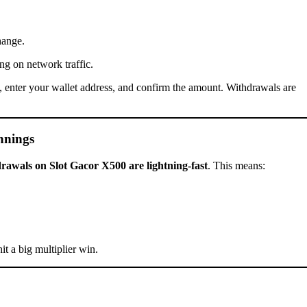
hange.
ng on network traffic.
to, enter your wallet address, and confirm the amount. Withdrawals are
nnings
rawals on Slot Gacor X500 are lightning-fast
. This means:
it a big multiplier win.