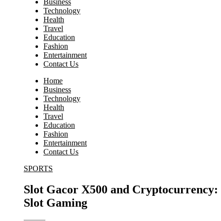
Business
Technology
Health
Travel
Education
Fashion
Entertainment
Contact Us
Home
Business
Technology
Health
Travel
Education
Fashion
Entertainment
Contact Us
SPORTS
Slot Gacor X500 and Cryptocurrency: 
Slot Gaming