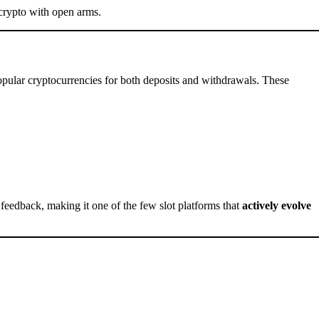
crypto with open arms.
0
ular cryptocurrencies for both deposits and withdrawals. These
 feedback, making it one of the few slot platforms that
actively evolve