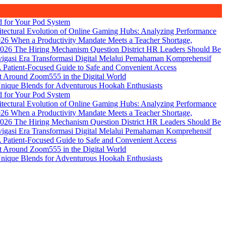
d for Your Pod System
itectural Evolution of Online Gaming Hubs: Analyzing Performance
026
When a Productivity Mandate Meets a Teacher Shortage,
2026
The Hiring Mechanism Question District HR Leaders Should Be
igasi Era Transformasi Digital Melalui Pemahaman Komprehensif
Patient-Focused Guide to Safe and Convenient Access
t Around Zoom555 in the Digital World
nique Blends for Adventurous Hookah Enthusiasts
d for Your Pod System
itectural Evolution of Online Gaming Hubs: Analyzing Performance
026
When a Productivity Mandate Meets a Teacher Shortage,
2026
The Hiring Mechanism Question District HR Leaders Should Be
igasi Era Transformasi Digital Melalui Pemahaman Komprehensif
Patient-Focused Guide to Safe and Convenient Access
t Around Zoom555 in the Digital World
nique Blends for Adventurous Hookah Enthusiasts