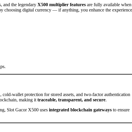
, and the legendary
X500 multiplier features
are fully available when
by choosing digital currency — if anything, you enhance the experienc
aps.
n
, cold-wallet protection for stored assets, and two-factor authentication
blockchain, making it
traceable, transparent, and secure
.
sing, Slot Gacor X500 uses
integrated blockchain gateways
to ensure