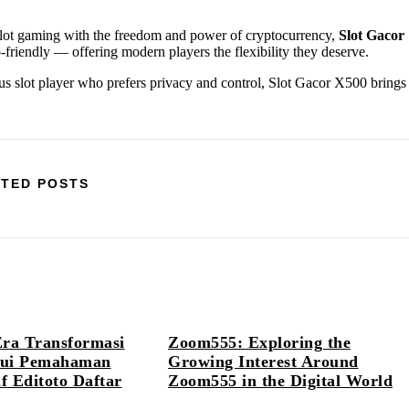
slot gaming with the freedom and power of cryptocurrency,
Slot Gacor
ypto-friendly — offering modern players the flexibility they deserve.
ous slot player who prefers privacy and control, Slot Gacor X500 brings
TED POSTS
Era Transformasi
Zoom555: Exploring the
alui Pemahaman
Growing Interest Around
 Editoto Daftar
Zoom555 in the Digital World