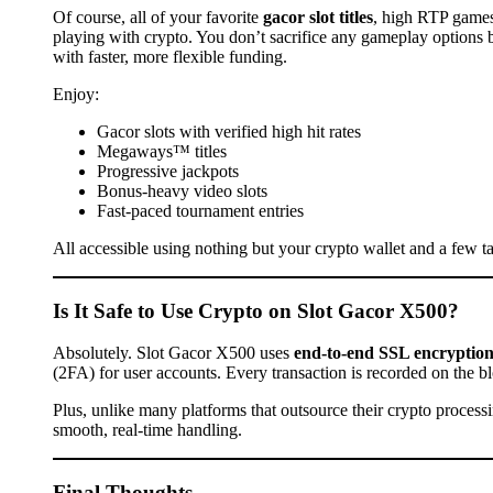
Of course, all of your favorite
gacor slot titles
, high RTP games
playing with crypto. You don’t sacrifice any gameplay options 
with faster, more flexible funding.
Enjoy:
Gacor slots with verified high hit rates
Megaways™ titles
Progressive jackpots
Bonus-heavy video slots
Fast-paced tournament entries
All accessible using nothing but your crypto wallet and a few t
Is It Safe to Use Crypto on Slot Gacor X500?
Absolutely. Slot Gacor X500 uses
end-to-end SSL encryptio
(2FA) for user accounts. Every transaction is recorded on the 
Plus, unlike many platforms that outsource their crypto proces
smooth, real-time handling.
Final Thoughts