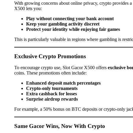
With growing concerns about online privacy, crypto provides a l
X500 lets you:
Play without connecting your bank account
Keep your gambling activity discreet
Protect your identity while enjoying fair games
This is particularly valuable in regions where gambling is restr
Exclusive Crypto Promotions
To encourage crypto use, Slot Gacor X500 offers
exclusive bo
coins. These promotions often include:
Enhanced deposit match percentages
Crypto-only tournaments
Extra cashback for losses
Surprise airdrop rewards
For example, a 50% bonus on BTC deposits or crypto-only jack
Same Gacor Wins, Now With Crypto