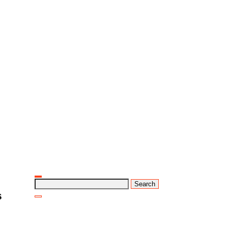
Search
for:
s