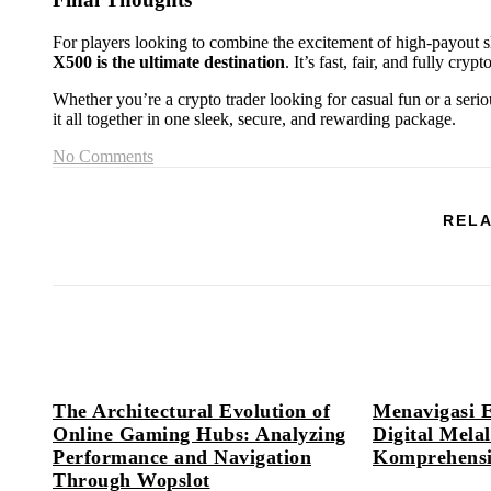
For players looking to combine the excitement of high-payout 
X500 is the ultimate destination
. It’s fast, fair, and fully cr
Whether you’re a crypto trader looking for casual fun or a seri
it all together in one sleek, secure, and rewarding package.
No Comments
RELA
The Architectural Evolution of
Menavigasi 
Online Gaming Hubs: Analyzing
Digital Mel
Performance and Navigation
Komprehensif
Through Wopslot