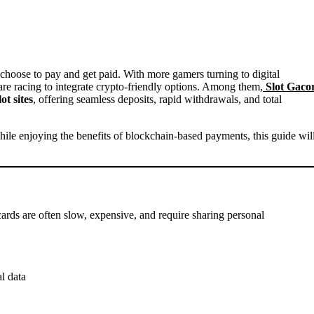
 are racing to integrate crypto-friendly options. Among them
,
Slot Gaco
ot sites
, offering seamless deposits, rapid withdrawals, and total
while enjoying the benefits of blockchain-based payments, this guide wil
ards are often slow, expensive, and require sharing personal
l data