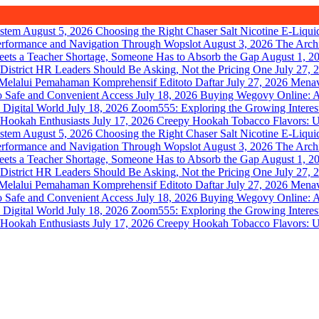
August 5, 2026
Choosing the Right Chaser Salt Nicotine E-Liqui
August 3, 2026
The Arch
August 1, 2
July 27, 
July 27, 2026
Menav
July 18, 2026
Buying Wegovy Online: A 
July 18, 2026
Zoom555: Exploring the Growing Interes
July 17, 2026
Creepy Hookah Tobacco Flavors: U
August 5, 2026
Choosing the Right Chaser Salt Nicotine E-Liqui
August 3, 2026
The Arch
August 1, 2
July 27, 
July 27, 2026
Menav
July 18, 2026
Buying Wegovy Online: A 
July 18, 2026
Zoom555: Exploring the Growing Interes
July 17, 2026
Creepy Hookah Tobacco Flavors: U