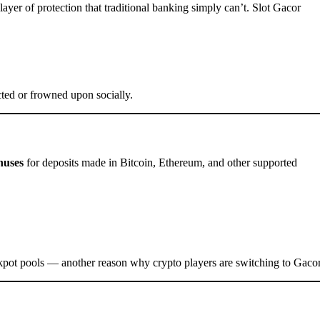
ayer of protection that traditional banking simply can’t. Slot Gacor
icted or frowned upon socially.
nuses
for deposits made in Bitcoin, Ethereum, and other supported
pot pools — another reason why crypto players are switching to Gacor