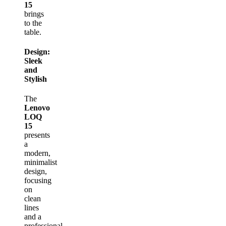
15
brings
to the
table.
Design:
Sleek
and
Stylish
The
Lenovo
LOQ
15
presents
a
modern,
minimalist
design,
focusing
on
clean
lines
and a
professional