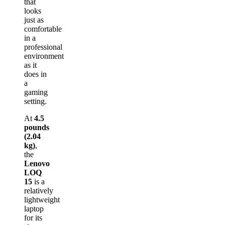
that
looks
just as
comfortable
in a
professional
environment
as it
does in
a
gaming
setting.
At
4.5
pounds
(2.04
kg)
,
the
Lenovo
LOQ
15
is a
relatively
lightweight
laptop
for its