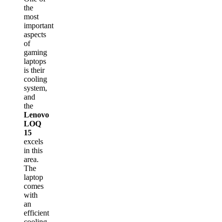
the
most
important
aspects
of
gaming
laptops
is their
cooling
system,
and
the
Lenovo
LOQ
15
excels
in this
area.
The
laptop
comes
with
an
efficient
cooling