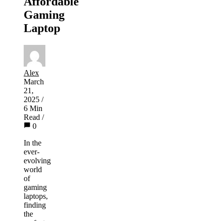
Affordable
Gaming
Laptop
Alex
March
21,
2025
/
6 Min
Read
/
0
In the
ever-
evolving
world
of
gaming
laptops,
finding
the