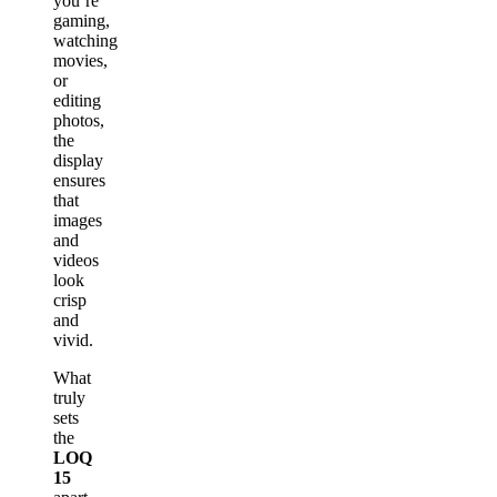
you’re
gaming,
watching
movies,
or
editing
photos,
the
display
ensures
that
images
and
videos
look
crisp
and
vivid.
What
truly
sets
the
LOQ
15