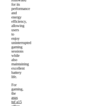
renowned
for its
performance
and
energy
efficiency,
allowing
users
to
enjoy
uninterrupted
gaming
sessions
while
also
maintaining
excellent
battery
life.
For
gaming,
the
asus
tuf a15