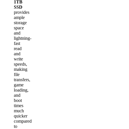
1TB
SSD
provides
ample
storage
space
and
lightning-
fast
read
and
write
speeds,
making
file
transfers,
game
loading,
and
boot
times
much
quicker
compared
to