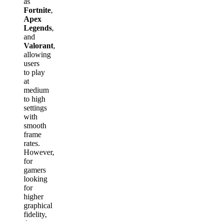
as
Fortnite
,
Apex
Legends
,
and
Valorant
,
allowing
users
to play
at
medium
to high
settings
with
smooth
frame
rates.
However,
for
gamers
looking
for
higher
graphical
fidelity,