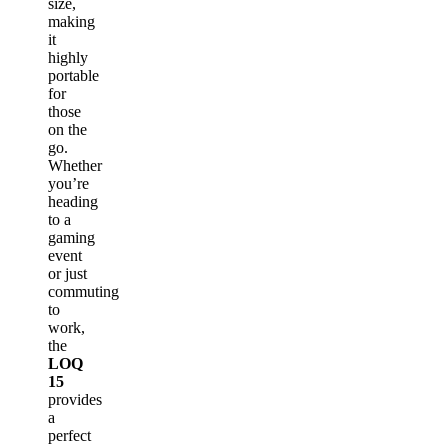
size,
making
it
highly
portable
for
those
on the
go.
Whether
you’re
heading
to a
gaming
event
or just
commuting
to
work,
the
LOQ
15
provides
a
perfect