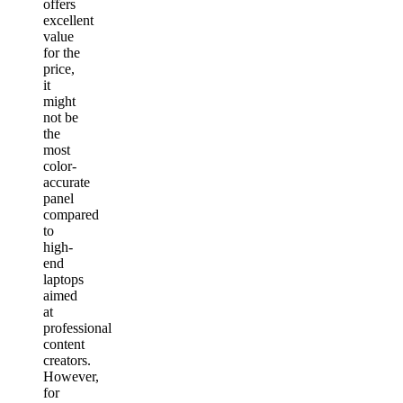
offers
excellent
value
for the
price,
it
might
not be
the
most
color-
accurate
panel
compared
to
high-
end
laptops
aimed
at
professional
content
creators.
However,
for