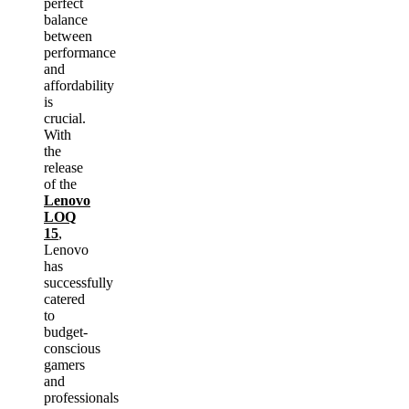
perfect
balance
between
performance
and
affordability
is
crucial.
With
the
release
of the
Lenovo
LOQ
15
,
Lenovo
has
successfully
catered
to
budget-
conscious
gamers
and
professionals