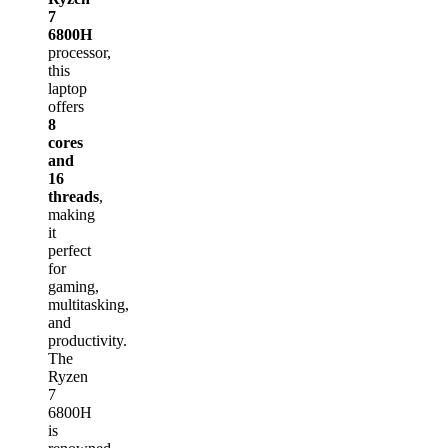
7
6800H
processor,
this
laptop
offers
8
cores
and
16
threads
,
making
it
perfect
for
gaming,
multitasking,
and
productivity.
The
Ryzen
7
6800H
is