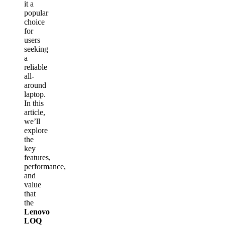
it a
popular
choice
for
users
seeking
a
reliable
all-
around
laptop.
In this
article,
we’ll
explore
the
key
features,
performance,
and
value
that
the
Lenovo
LOQ