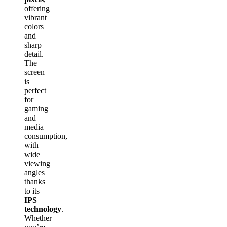
offering
vibrant
colors
and
sharp
detail.
The
screen
is
perfect
for
gaming
and
media
consumption,
with
wide
viewing
angles
thanks
to its
IPS
technology
.
Whether