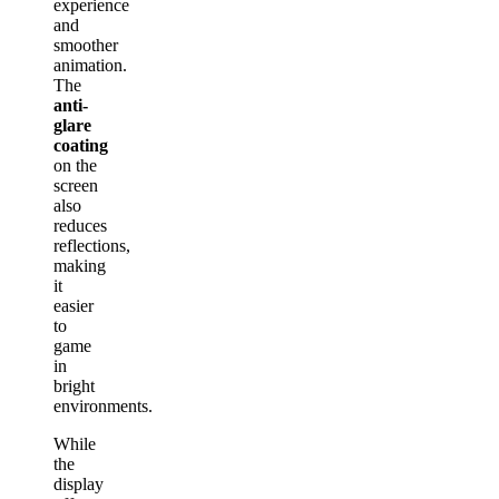
experience
and
smoother
animation.
The
anti-
glare
coating
on the
screen
also
reduces
reflections,
making
it
easier
to
game
in
bright
environments.
While
the
display