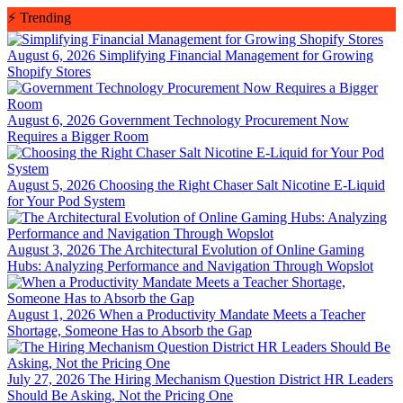
Skip
⚡
Trending
to
content
August 6, 2026
Simplifying Financial Management for Growing
Shopify Stores
August 6, 2026
Government Technology Procurement Now
Requires a Bigger Room
August 5, 2026
Choosing the Right Chaser Salt Nicotine E-Liquid
for Your Pod System
August 3, 2026
The Architectural Evolution of Online Gaming
Hubs: Analyzing Performance and Navigation Through Wopslot
August 1, 2026
When a Productivity Mandate Meets a Teacher
Shortage, Someone Has to Absorb the Gap
July 27, 2026
The Hiring Mechanism Question District HR Leaders
Should Be Asking, Not the Pricing One