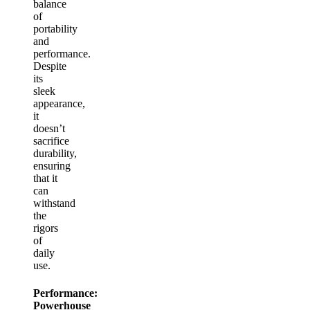
balance
of
portability
and
performance.
Despite
its
sleek
appearance,
it
doesn’t
sacrifice
durability,
ensuring
that it
can
withstand
the
rigors
of
daily
use.
Performance:
Powerhouse