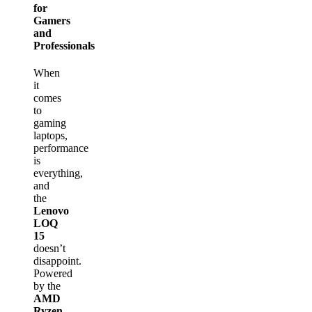
for
Gamers
and
Professionals
When
it
comes
to
gaming
laptops,
performance
is
everything,
and
the
Lenovo
LOQ
15
doesn’t
disappoint.
Powered
by the
AMD
Ryzen