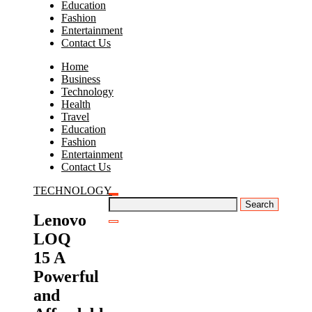
Education
Fashion
Entertainment
Contact Us
Home
Business
Technology
Health
Travel
Education
Fashion
Entertainment
Contact Us
TECHNOLOGY
Search
for:
Lenovo
LOQ
15 A
Powerful
and