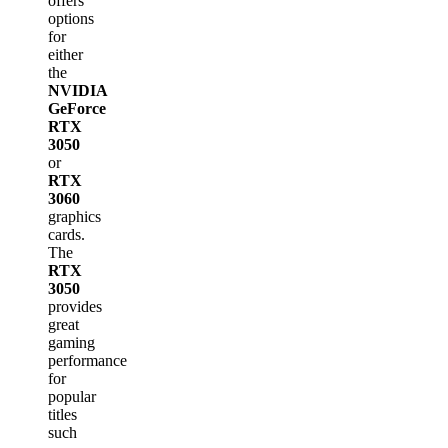
offers
options
for
either
the
NVIDIA
GeForce
RTX
3050
or
RTX
3060
graphics
cards.
The
RTX
3050
provides
great
gaming
performance
for
popular
titles
such