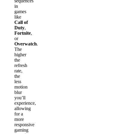
sequences
in
games
like
Call of
Duty
,
Fortnite
,
or
Overwatch
.
The
higher
the
refresh
rate,
the
less
motion
blur
you’ll
experience,
allowing
for a
more
responsive
gaming