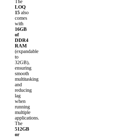
The
LOQ
15
also
comes
with
16GB
of
DDR4
RAM
(expandable
to
32GB),
ensuring
smooth
multitasking
and
reducing
lag
when
running
multiple
applications.
The
512GB
or