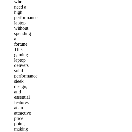
who
need a
high-
performance
laptop
without
spending
a
fortune.
This
gaming
laptop
delivers
solid
performance,
sleek
design,
and
essential
features
at an
attractive
price
point,
making