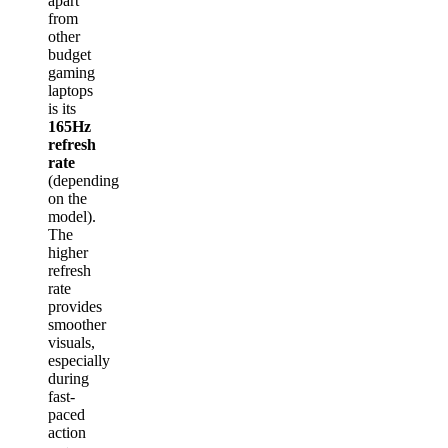
apart
from
other
budget
gaming
laptops
is its
165Hz
refresh
rate
(depending
on the
model).
The
higher
refresh
rate
provides
smoother
visuals,
especially
during
fast-
paced
action