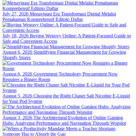
July 27, 2026
Menavigasi Era Transformasi Digital Melalui
Pemahaman Komprehensif Editoto Daftar
July 18, 2026
Buying Wegovy Online: A Patient-Focused Guide to
Safe and Convenient Access
August 6, 2026
Simplifying Financial Management for Growing
Shopify Stores
August 6, 2026
Government Technology Procurement Now
Requires a Bigger Room
August 5, 2026
Choosing the Right Chaser Salt Nicotine E-Liquid
for Your Pod System
August 3, 2026
The Architectural Evolution of Online Gaming
Hubs: Analyzing Performance and Navigation Through Wopslot