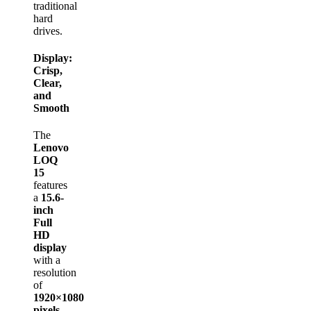
traditional
hard
drives.
Display:
Crisp,
Clear,
and
Smooth
The
Lenovo
LOQ
15
features
a
15.6-
inch
Full
HD
display
with a
resolution
of
1920×1080
pixels
,