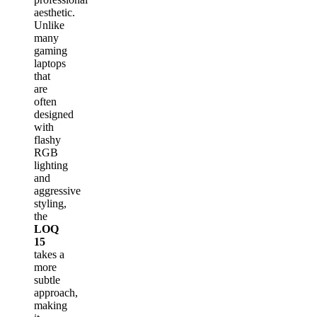
aesthetic.
Unlike
many
gaming
laptops
that
are
often
designed
with
flashy
RGB
lighting
and
aggressive
styling,
the
LOQ
15
takes a
more
subtle
approach,
making