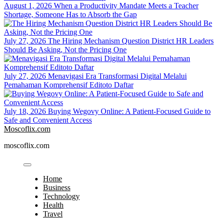
August 1, 2026
When a Productivity Mandate Meets a Teacher
Shortage, Someone Has to Absorb the Gap
July 27, 2026
The Hiring Mechanism Question District HR Leaders
Should Be Asking, Not the Pricing One
July 27, 2026
Menavigasi Era Transformasi Digital Melalui
Pemahaman Komprehensif Editoto Daftar
July 18, 2026
Buying Wegovy Online: A Patient-Focused Guide to
Safe and Convenient Access
Moscoflix.com
moscoflix.com
Home
Business
Technology
Health
Travel