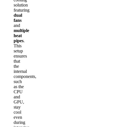
solution
featuring
dual
fans
and
multiple
heat
pipes
.
This
setup
ensures
that
the
internal
components,
such
as the
CPU
and
GPU,
stay
cool
even
during