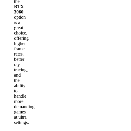
the
RTX
3060
option
is a
great
choice,
offering
higher
frame
rates,
better
ray
tracing,
and
the
ability
to
handle
more
demanding
games
at ultra
settings.