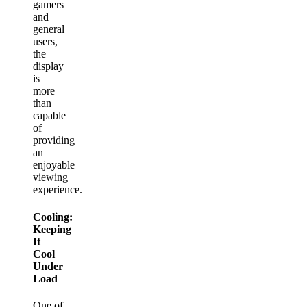
gamers
and
general
users,
the
display
is
more
than
capable
of
providing
an
enjoyable
viewing
experience.
Cooling:
Keeping
It
Cool
Under
Load
One of