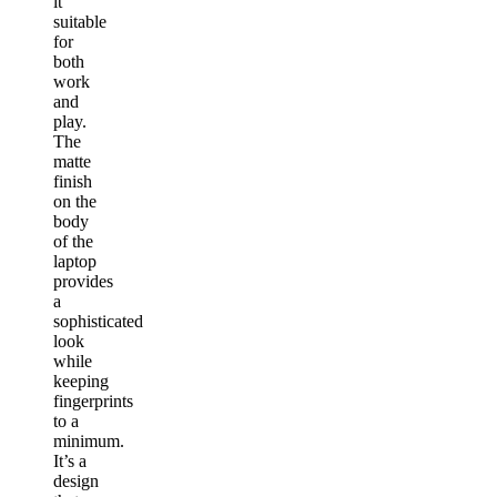
it
suitable
for
both
work
and
play.
The
matte
finish
on the
body
of the
laptop
provides
a
sophisticated
look
while
keeping
fingerprints
to a
minimum.
It’s a
design