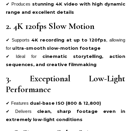
stunning 4K video with high dynamic
✔ Produces
range and excellent details
2. 4K 120fps Slow Motion
4K recording at up to 120fps
✔ Supports
, allowing
ultra-smooth slow-motion footage
for
cinematic storytelling, action
✔ Ideal for
sequences, and creative filmmaking
3. Exceptional Low-Light
Performance
dual-base ISO (800 & 12,800)
✔ Features
clean, sharp footage even in
✔ Delivers
extremely low-light conditions