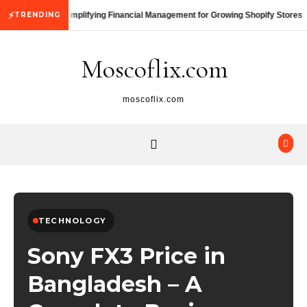
Skip to content
⚡
TRENDING
Simplifying Financial Management for Growing Shopify Stores
Moscoflix.com
moscoflix.com
TECHNOLOGY
Sony FX3 Price in
Bangladesh – A