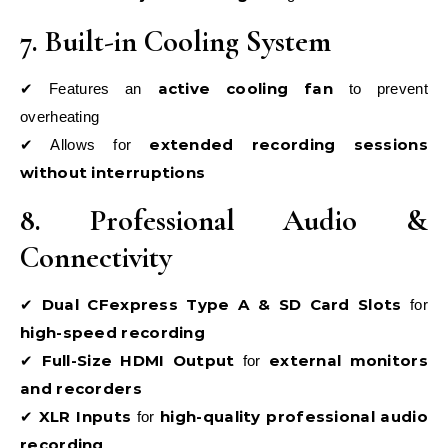
7. Built-in Cooling System
active cooling fan
✔ Features an
to prevent
overheating
extended recording sessions
✔ Allows for
without interruptions
8. Professional Audio &
Connectivity
Dual CFexpress Type A & SD Card Slots
✔
for
high-speed recording
Full-Size HDMI Output
external monitors
✔
for
and recorders
XLR Inputs
high-quality professional audio
✔
for
recording