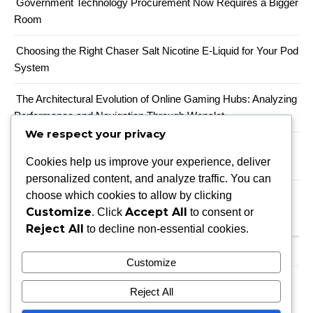
Government Technology Procurement Now Requires a Bigger
Room
Choosing the Right Chaser Salt Nicotine E-Liquid for Your Pod
System
The Architectural Evolution of Online Gaming Hubs: Analyzing
Performance and Navigation Through Wopslot
We respect your privacy
When a Productivity Mandate Meets a Teacher Shortage,
Cookies help us improve your experience, deliver
Someone Has to Absorb the Gap
personalized content, and analyze traffic. You can
choose which cookies to allow by clicking
Customize
Accept All
. Click
to consent or
Recent Comments
Reject All
to decline non-essential cookies.
A WordPress Commenter
on
Hello world!
Customize
Reject All