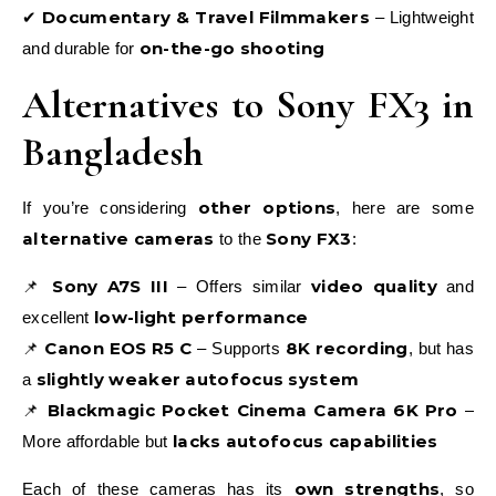
Documentary & Travel Filmmakers
✔
– Lightweight
on-the-go shooting
and durable for
Alternatives to Sony FX3 in
Bangladesh
other options
If you’re considering
, here are some
alternative cameras
Sony FX3
to the
:
Sony A7S III
video quality
📌
– Offers similar
and
low-light performance
excellent
Canon EOS R5 C
8K recording
📌
– Supports
, but has
slightly weaker autofocus system
a
Blackmagic Pocket Cinema Camera 6K Pro
📌
–
lacks autofocus capabilities
More affordable but
own strengths
Each of these cameras has its
, so