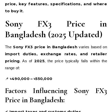
price, key features, specifications, and where
to buy it
.
Sony FX3 Price in
Bangladesh (2025 Updated)
Sony FX3 price in Bangladesh
The
varies based on
import duties, exchange rates, and retailer
pricing
2025
. As of
, the price typically falls within the
range of:
৳490,000 – ৳550,000
📌
Factors Influencing Sony FX3
Price in Bangladesh:
Import taxes and customs duties
✔