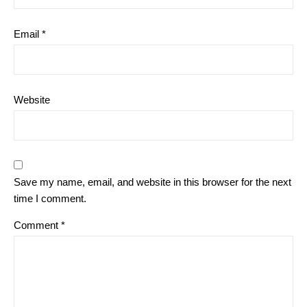
Email
*
Website
Save my name, email, and website in this browser for the next
time I comment.
Comment
*