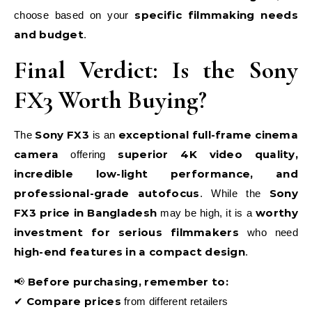
specific filmmaking needs
choose based on your
and budget
.
Final Verdict: Is the Sony
FX3 Worth Buying?
Sony FX3
exceptional full-frame cinema
The
is an
camera
superior 4K video quality,
offering
incredible low-light performance, and
professional-grade autofocus
Sony
. While the
FX3 price in Bangladesh
worthy
may be high, it is a
investment for serious filmmakers
who need
high-end features in a compact design
.
Before purchasing, remember to:
📢
Compare prices
✔
from different retailers