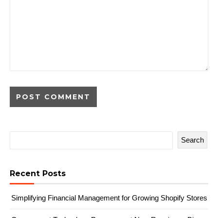
Search
Recent Posts
Simplifying Financial Management for Growing Shopify Stores