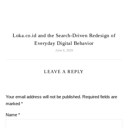
Loka.co.id and the Search-Driven Redesign of
Everyday Digital Behavior
June 6, 2026
LEAVE A REPLY
Your email address will not be published.
Required fields are
marked
*
Name
*