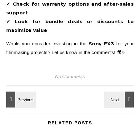
Check for warranty options and after-sales
✔
support
Look for bundle deals or discounts to
✔
maximize value
Sony FX3
Would you consider investing in the
for your
filmmaking projects? Let us know in the comments! 🎥✨
No Comments
RELATED POSTS