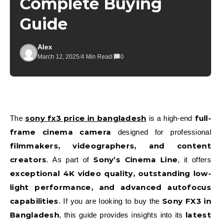
Complete Buying
Guide
Alex
March 12, 2025
/
4 Min Read
/
0
sony fx3 price in bangladesh
full-
The
is a high-end
frame cinema camera
designed for professional
filmmakers, videographers, and content
creators
Sony’s Cinema Line
. As part of
, it offers
exceptional 4K video quality, outstanding low-
light performance, and advanced autofocus
capabilities
Sony FX3 in
. If you are looking to buy the
Bangladesh
latest
, this guide provides insights into its