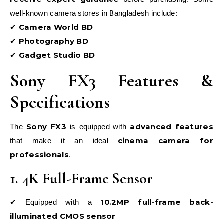
well-known camera stores in Bangladesh include:
Camera World BD
✔
Photography BD
✔
Gadget Studio BD
✔
Sony FX3 Features &
Specifications
Sony FX3
advanced features
The
is equipped with
cinema camera for
that make it an ideal
professionals
.
1. 4K Full-Frame Sensor
10.2MP full-frame back-
✔ Equipped with a
illuminated CMOS sensor