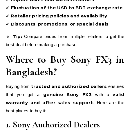
Fluctuation of the USD to BDT exchange rate
✔
Retailer pricing policies and availability
✔
Discounts, promotions, or special deals
✔
Tip:
🔹
Compare prices from multiple retailers to get the
best deal before making a purchase.
Where to Buy Sony FX3 in
Bangladesh?
trusted and authorized sellers
Buying from
ensures
genuine Sony FX3
valid
that you get a
with a
warranty and after-sales support
. Here are the
best places to buy it:
1. Sony Authorized Dealers