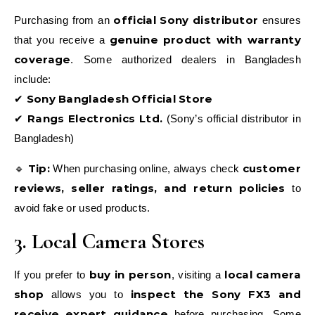
official Sony distributor
Purchasing from an
ensures
genuine product with warranty
that you receive a
coverage
. Some authorized dealers in Bangladesh
include:
Sony Bangladesh Official Store
✔
Rangs Electronics Ltd.
✔
(Sony’s official distributor in
Bangladesh)
Tip:
customer
🔹
When purchasing online, always check
reviews, seller ratings, and return policies
to
avoid fake or used products.
3. Local Camera Stores
buy in person
local camera
If you prefer to
, visiting a
shop
inspect the Sony FX3 and
allows you to
receive expert guidance
before purchasing. Some