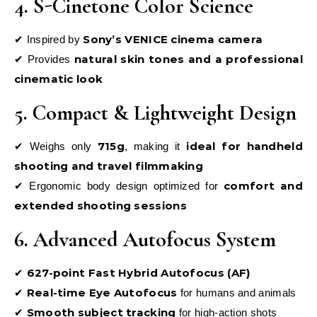
4. S-Cinetone Color Science
Sony’s VENICE cinema camera
✔ Inspired by
natural skin tones and a professional
✔ Provides
cinematic look
5. Compact & Lightweight Design
715g
ideal for handheld
✔ Weighs only
, making it
shooting and travel filmmaking
comfort and
✔ Ergonomic body design optimized for
extended shooting sessions
6. Advanced Autofocus System
627-point Fast Hybrid Autofocus (AF)
✔
Real-time Eye Autofocus
✔
for humans and animals
Smooth subject tracking
✔
for high-action shots