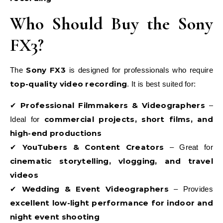
Who Should Buy the Sony
FX3?
Sony FX3
The
is designed for professionals who require
top-quality video recording
. It is best suited for:
Professional Filmmakers & Videographers
✔
–
commercial projects, short films, and
Ideal for
high-end productions
YouTubers & Content Creators
✔
– Great for
cinematic storytelling, vlogging, and travel
videos
Wedding & Event Videographers
✔
– Provides
excellent low-light performance for indoor and
night event shooting