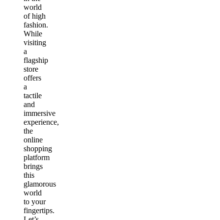
world
of high
fashion.
While
visiting
a
flagship
store
offers
a
tactile
and
immersive
experience,
the
online
shopping
platform
brings
this
glamorous
world
to your
fingertips.
Let’s