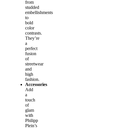
from
studded
embellishments
to
bold
color
contrasts.
They’re
a
perfect
fusion
of
streetwear
and
high
fashion.
Accessories
Add
a
touch
of
glam
with
Philipp
Plein’s