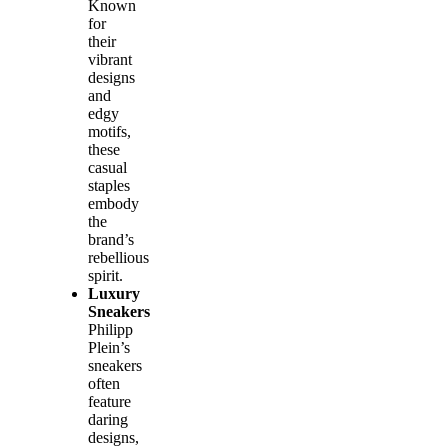
Known
for
their
vibrant
designs
and
edgy
motifs,
these
casual
staples
embody
the
brand’s
rebellious
spirit.
Luxury
Sneakers
Philipp
Plein’s
sneakers
often
feature
daring
designs,