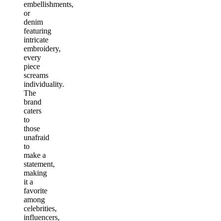
embellishments,
or
denim
featuring
intricate
embroidery,
every
piece
screams
individuality.
The
brand
caters
to
those
unafraid
to
make a
statement,
making
it a
favorite
among
celebrities,
influencers,