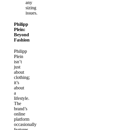
any
sizing
issues.
Philipp
Plein:
Beyond
Fashion
Philipp
Plein
isn’t
just
about
clothing;
it’s
about
a
lifestyle.
The
brand’s
online
platform
occasionally
features