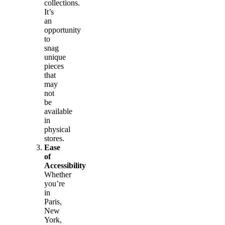
collections.
It’s
an
opportunity
to
snag
unique
pieces
that
may
not
be
available
in
physical
stores.
Ease
of
Accessibility
Whether
you’re
in
Paris,
New
York,