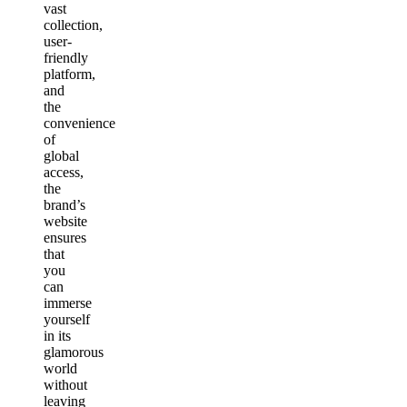
vast
collection,
user-
friendly
platform,
and
the
convenience
of
global
access,
the
brand’s
website
ensures
that
you
can
immerse
yourself
in its
glamorous
world
without
leaving