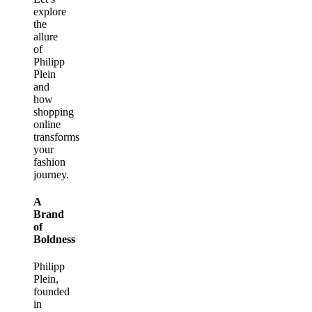
explore
the
allure
of
Philipp
Plein
and
how
shopping
online
transforms
your
fashion
journey.
A
Brand
of
Boldness
Philipp
Plein,
founded
in