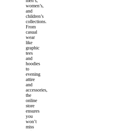
men’s,
women’s,
and
children’s
collections.
From
casual
wear
like
graphic
tees
and
hoodies
to
evening
attire
and
accessories,
the
online
store
ensures
you
won’t
miss