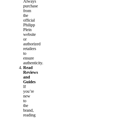
Always
purchase
from
the
official
Philipp
Plein
website
or
authorized
retailers
to
ensure
authenticity.
Read
Reviews
and
Guides
If
you’re
new
to
the
brand,
reading