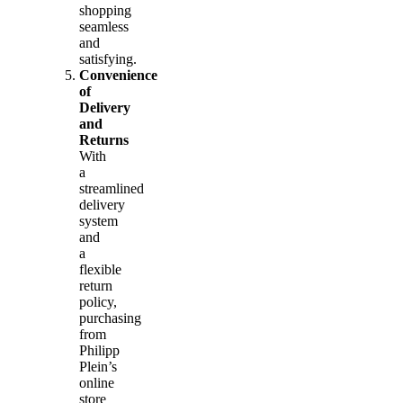
shopping
seamless
and
satisfying.
Convenience
of
Delivery
and
Returns
With
a
streamlined
delivery
system
and
a
flexible
return
policy,
purchasing
from
Philipp
Plein’s
online
store