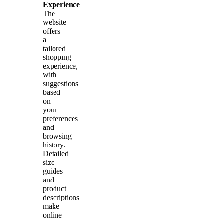
Experience
The
website
offers
a
tailored
shopping
experience,
with
suggestions
based
on
your
preferences
and
browsing
history.
Detailed
size
guides
and
product
descriptions
make
online