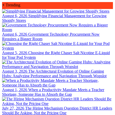
Skip
⚡
Trending
to
content
August 6, 2026
Simplifying Financial Management for Growing
Shopify Stores
August 6, 2026
Government Technology Procurement Now
Requires a Bigger Room
August 5, 2026
Choosing the Right Chaser Salt Nicotine E-Liquid
for Your Pod System
August 3, 2026
The Architectural Evolution of Online Gaming
Hubs: Analyzing Performance and Navigation Through Wopslot
August 1, 2026
When a Productivity Mandate Meets a Teacher
Shortage, Someone Has to Absorb the Gap
July 27, 2026
The Hiring Mechanism Question District HR Leaders
Should Be Asking, Not the Pricing One