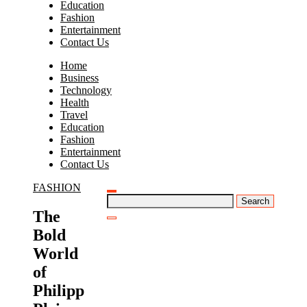
Education
Fashion
Entertainment
Contact Us
Home
Business
Technology
Health
Travel
Education
Fashion
Entertainment
Contact Us
FASHION
Search
for:
The
Bold
World
of
Philipp