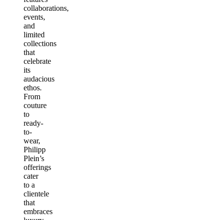
collaborations,
events,
and
limited
collections
that
celebrate
its
audacious
ethos.
From
couture
to
ready-
to-
wear,
Philipp
Plein’s
offerings
cater
to a
clientele
that
embraces