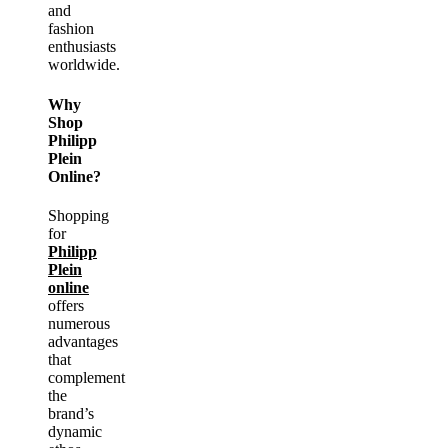
and
fashion
enthusiasts
worldwide.
Why
Shop
Philipp
Plein
Online?
Shopping
for
Philipp
Plein
online
offers
numerous
advantages
that
complement
the
brand’s
dynamic