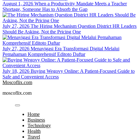
August 1, 2026
When a Productivity Mandate Meets a Teacher
Shortage, Someone Has to Absorb the Gap
July 27, 2026
The Hiring Mechanism Question District HR Leaders
Should Be Asking, Not the Pricing One
July 27, 2026
Menavigasi Era Transformasi Digital Melalui
Pemahaman Komprehensif Editoto Daftar
July 18, 2026
Buying Wegovy Online: A Patient-Focused Guide to
Safe and Convenient Access
Moscoflix.com
moscoflix.com
Home
Business
Technology
Health
Travel