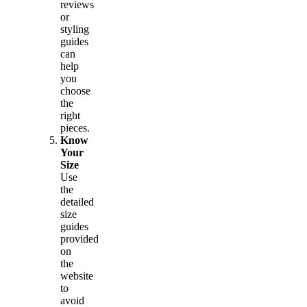
reviews
or
styling
guides
can
help
you
choose
the
right
pieces.
Know
Your
Size
Use
the
detailed
size
guides
provided
on
the
website
to
avoid