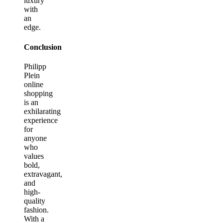
luxury
with
an
edge.
Conclusion
Philipp
Plein
online
shopping
is an
exhilarating
experience
for
anyone
who
values
bold,
extravagant,
and
high-
quality
fashion.
With a