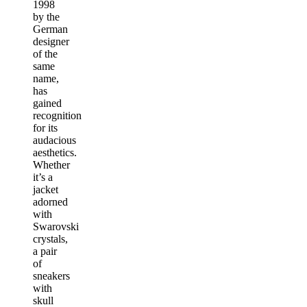
1998
by the
German
designer
of the
same
name,
has
gained
recognition
for its
audacious
aesthetics.
Whether
it’s a
jacket
adorned
with
Swarovski
crystals,
a pair
of
sneakers
with
skull