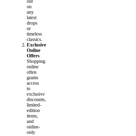
out
on
any
latest
drops
or
timeless
classics.
Exclusive
Online
Offers
Shopping
online
often
grants
access
to
exclusive
discounts,
limited-
edition
items,
and
online-
only