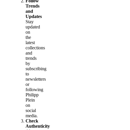
Follow
Trends
and
Updates
Stay
updated
on
the
latest
collections
and
trends
by
subscribing
to
newsletters
or
following
Philipp
Plein
on
social
media.
Check
Authenticity