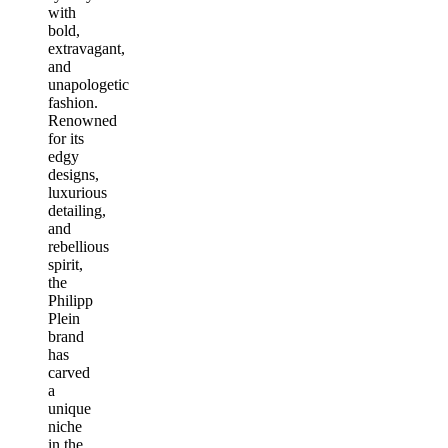
with
bold,
extravagant,
and
unapologetic
fashion.
Renowned
for its
edgy
designs,
luxurious
detailing,
and
rebellious
spirit,
the
Philipp
Plein
brand
has
carved
a
unique
niche
in the