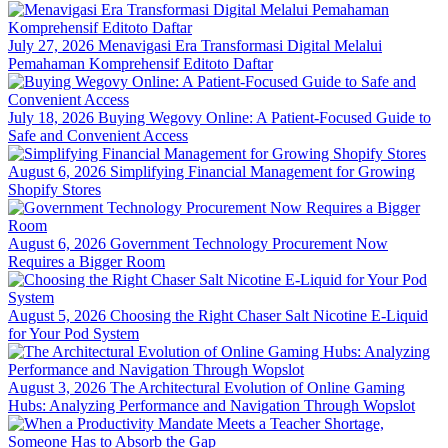
July 27, 2026
Menavigasi Era Transformasi Digital Melalui
Pemahaman Komprehensif Editoto Daftar
July 18, 2026
Buying Wegovy Online: A Patient-Focused Guide to
Safe and Convenient Access
August 6, 2026
Simplifying Financial Management for Growing
Shopify Stores
August 6, 2026
Government Technology Procurement Now
Requires a Bigger Room
August 5, 2026
Choosing the Right Chaser Salt Nicotine E-Liquid
for Your Pod System
August 3, 2026
The Architectural Evolution of Online Gaming
Hubs: Analyzing Performance and Navigation Through Wopslot