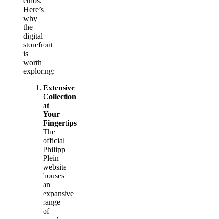
ethos.
Here’s
why
the
digital
storefront
is
worth
exploring:
Extensive
Collection
at
Your
Fingertips
The
official
Philipp
Plein
website
houses
an
expansive
range
of