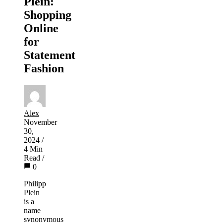
Plein:
Shopping
Online
for
Statement
Fashion
Alex
November
30,
2024
/
4 Min
Read
/
0
Philipp
Plein
is a
name
synonymous