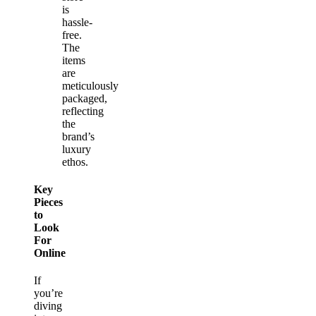
is
hassle-
free.
The
items
are
meticulously
packaged,
reflecting
the
brand’s
luxury
ethos.
Key
Pieces
to
Look
For
Online
If
you’re
diving