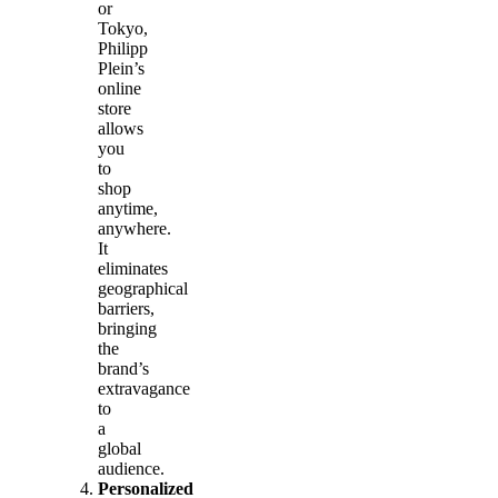
or
Tokyo,
Philipp
Plein’s
online
store
allows
you
to
shop
anytime,
anywhere.
It
eliminates
geographical
barriers,
bringing
the
brand’s
extravagance
to
a
global
audience.
Personalized