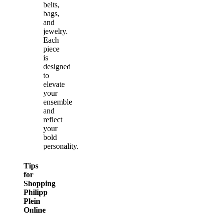
belts,
bags,
and
jewelry.
Each
piece
is
designed
to
elevate
your
ensemble
and
reflect
your
bold
personality.
Tips
for
Shopping
Philipp
Plein
Online