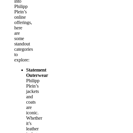
into
Philipp
Plein’s
online
offerings,
here
are
some
standout
categories
to
explore:
Statement
Outerwear
Philipp
Plein’s
jackets
and
coats
are
iconic.
Whether
it’s
leather