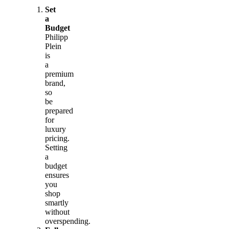
Set
a
Budget
Philipp
Plein
is
a
premium
brand,
so
be
prepared
for
luxury
pricing.
Setting
a
budget
ensures
you
shop
smartly
without
overspending.