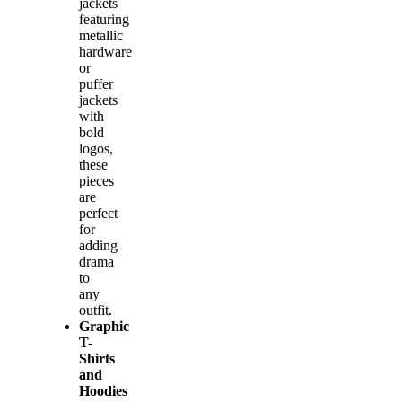
jackets
featuring
metallic
hardware
or
puffer
jackets
with
bold
logos,
these
pieces
are
perfect
for
adding
drama
to
any
outfit.
Graphic
T-
Shirts
and
Hoodies