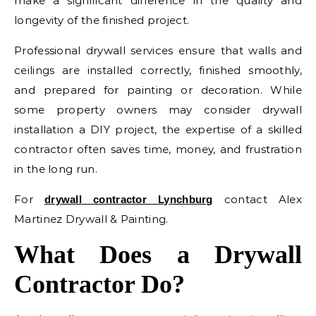
make a significant difference in the quality and
longevity of the finished project.
Professional drywall services ensure that walls and
ceilings are installed correctly, finished smoothly,
and prepared for painting or decoration. While
some property owners may consider drywall
installation a DIY project, the expertise of a skilled
contractor often saves time, money, and frustration
in the long run.
For
contact Alex
drywall contractor Lynchburg
Martinez Drywall & Painting.
What Does a Drywall
Contractor Do?