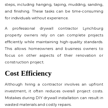
steps, including hanging, taping, mudding, sanding,
and finishing. These tasks can be time-consuming
for individuals without experience.
A professional drywall contractor Lynchburg
property owners rely on can complete projects
efficiently while maintaining high-quality standards.
This allows homeowners and business owners to
focus on other aspects of their renovation or
construction project.
Cost Efficiency
Although hiring a contractor involves an upfront
investment, it often reduces overall project costs.
Mistakes during DIY drywall installation can result in
wasted materials and costly repairs.