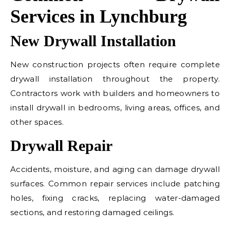
Services in Lynchburg
New Drywall Installation
New construction projects often require complete
drywall installation throughout the property.
Contractors work with builders and homeowners to
install drywall in bedrooms, living areas, offices, and
other spaces.
Drywall Repair
Accidents, moisture, and aging can damage drywall
surfaces. Common repair services include patching
holes, fixing cracks, replacing water-damaged
sections, and restoring damaged ceilings.