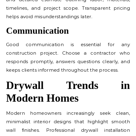
timelines, and project scope. Transparent pricing
helps avoid misunderstandings later.
Communication
Good communication is essential for any
construction project. Choose a contractor who
responds promptly, answers questions clearly, and
keeps clients informed throughout the process.
Drywall Trends in
Modern Homes
Modern homeowners increasingly seek clean,
minimalist interior designs that highlight smooth
wall finishes. Professional drywall installation