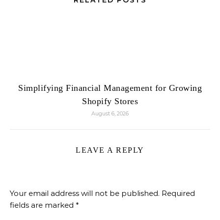
RELATED POSTS
Simplifying Financial Management for Growing
Shopify Stores
August 6, 2026
LEAVE A REPLY
Your email address will not be published.
Required
fields are marked
*