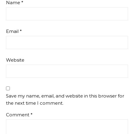
Name
*
Email
*
Website
Save my name, email, and website in this browser for
the next time I comment.
Comment
*