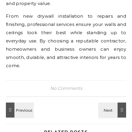
and property value.
From new drywall installation to repairs and
finishing, professional services ensure your walls and
ceilings look their best while standing up to
everyday use. By choosing a reputable contractor,
homeowners and business owners can enjoy
smooth, durable, and attractive interiors for years to
come.
No Comments