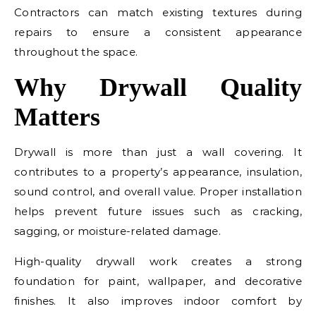
Contractors can match existing textures during
repairs to ensure a consistent appearance
throughout the space.
Why Drywall Quality
Matters
Drywall is more than just a wall covering. It
contributes to a property’s appearance, insulation,
sound control, and overall value. Proper installation
helps prevent future issues such as cracking,
sagging, or moisture-related damage.
High-quality drywall work creates a strong
foundation for paint, wallpaper, and decorative
finishes. It also improves indoor comfort by