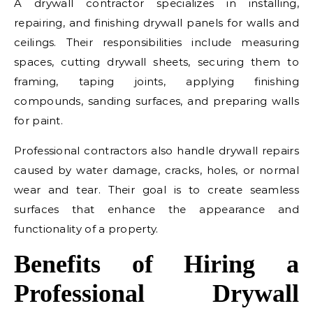
A drywall contractor specializes in installing,
repairing, and finishing drywall panels for walls and
ceilings. Their responsibilities include measuring
spaces, cutting drywall sheets, securing them to
framing, taping joints, applying finishing
compounds, sanding surfaces, and preparing walls
for paint.
Professional contractors also handle drywall repairs
caused by water damage, cracks, holes, or normal
wear and tear. Their goal is to create seamless
surfaces that enhance the appearance and
functionality of a property.
Benefits of Hiring a
Professional Drywall