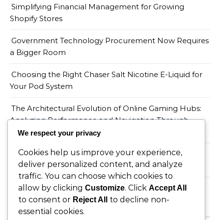
Simplifying Financial Management for Growing
Shopify Stores
Government Technology Procurement Now Requires
a Bigger Room
Choosing the Right Chaser Salt Nicotine E-Liquid for
Your Pod System
The Architectural Evolution of Online Gaming Hubs:
Analyzing Performance and Navigation Through
Wopslot
We respect your privacy
Cookies help us improve your experience,
When a Productivity Mandate Meets a Teacher
deliver personalized content, and analyze
Shortage, Someone Has to Absorb the Gap
traffic. You can choose which cookies to
allow by clicking
. Click
Customize
Accept All
to consent or
to decline non-
Reject All
Recent Comments
essential cookies.