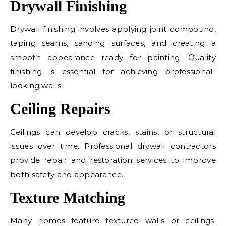
Drywall Finishing
Drywall finishing involves applying joint compound,
taping seams, sanding surfaces, and creating a
smooth appearance ready for painting. Quality
finishing is essential for achieving professional-
looking walls.
Ceiling Repairs
Ceilings can develop cracks, stains, or structural
issues over time. Professional drywall contractors
provide repair and restoration services to improve
both safety and appearance.
Texture Matching
Many homes feature textured walls or ceilings.