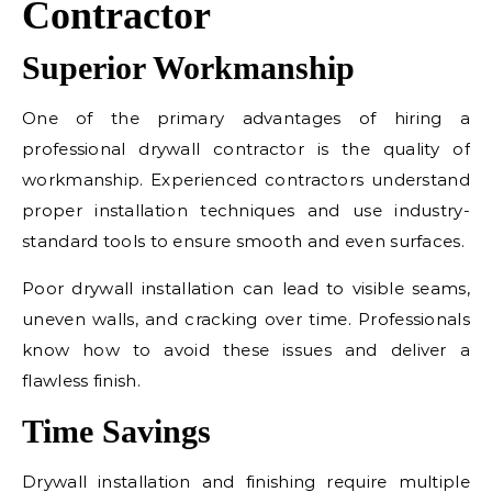
Contractor
Superior Workmanship
One of the primary advantages of hiring a
professional drywall contractor is the quality of
workmanship. Experienced contractors understand
proper installation techniques and use industry-
standard tools to ensure smooth and even surfaces.
Poor drywall installation can lead to visible seams,
uneven walls, and cracking over time. Professionals
know how to avoid these issues and deliver a
flawless finish.
Time Savings
Drywall installation and finishing require multiple