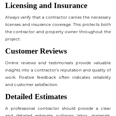
Licensing and Insurance
Always verify that a contractor carries the necessary
licenses and insurance coverage. This protects both
the contractor and property owner throughout the
project.
Customer Reviews
Online reviews and testimonials provide valuable
insights into a contractor’s reputation and quality of
work. Positive feedback often indicates reliability
and customer satisfaction.
Detailed Estimates
A professional contractor should provide a clear
and detailed estimate outlining labor, materials,