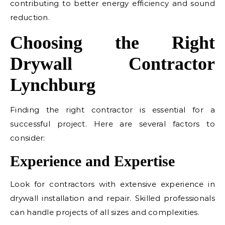
contributing to better energy efficiency and sound
reduction.
Choosing the Right
Drywall Contractor
Lynchburg
Finding the right contractor is essential for a
successful project. Here are several factors to
consider:
Experience and Expertise
Look for contractors with extensive experience in
drywall installation and repair. Skilled professionals
can handle projects of all sizes and complexities.