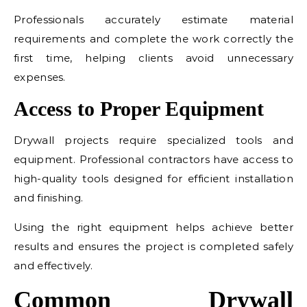
Professionals accurately estimate material
requirements and complete the work correctly the
first time, helping clients avoid unnecessary
expenses.
Access to Proper Equipment
Drywall projects require specialized tools and
equipment. Professional contractors have access to
high-quality tools designed for efficient installation
and finishing.
Using the right equipment helps achieve better
results and ensures the project is completed safely
and effectively.
Common Drywall