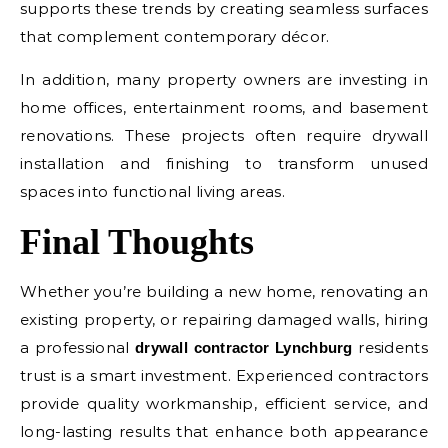
supports these trends by creating seamless surfaces
that complement contemporary décor.
In addition, many property owners are investing in
home offices, entertainment rooms, and basement
renovations. These projects often require drywall
installation and finishing to transform unused
spaces into functional living areas.
Final Thoughts
Whether you’re building a new home, renovating an
existing property, or repairing damaged walls, hiring
a professional
residents
drywall contractor Lynchburg
trust is a smart investment. Experienced contractors
provide quality workmanship, efficient service, and
long-lasting results that enhance both appearance