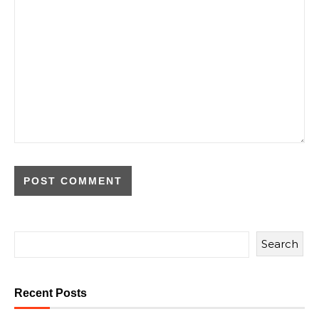
Search
Recent Posts