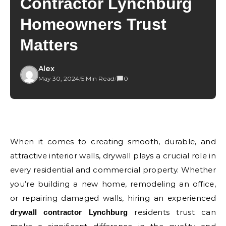
Contractor Lynchburg
Homeowners Trust
Matters
Alex
May 30, 2024
/
5 Min Read
/
0
When it comes to creating smooth, durable, and
attractive interior walls, drywall plays a crucial role in
every residential and commercial property. Whether
you’re building a new home, remodeling an office,
or repairing damaged walls, hiring an experienced
residents trust can
drywall contractor Lynchburg