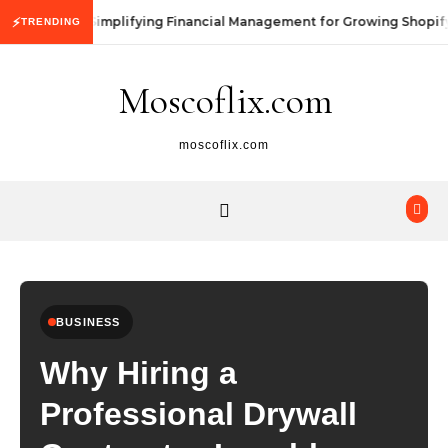
Skip to content
Simplifying Financial Management for Growing Shopify
⚡
TRENDING
Moscoflix.com
moscoflix.com
BUSINESS
Why Hiring a
Professional Drywall