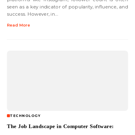
seen as a key indicator of popularity, influence, and
success. However, in…
Read More
TECHNOLOGY
The Job Landscape in Computer Software: