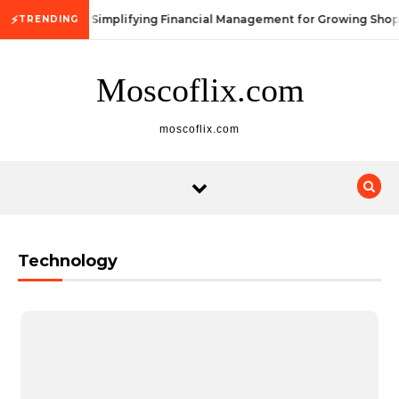
Skip to content
⚡
Simplifying Financial Management for Growing Shop
TRENDING
Moscoflix.com
moscoflix.com
Technology