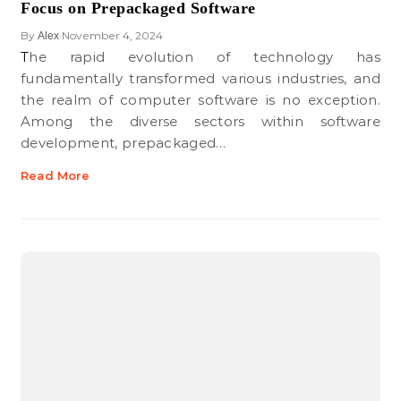
Focus on Prepackaged Software
By
November 4, 2024
Alex
•
The rapid evolution of technology has
fundamentally transformed various industries, and
the realm of computer software is no exception.
Among the diverse sectors within software
development, prepackaged…
Read More