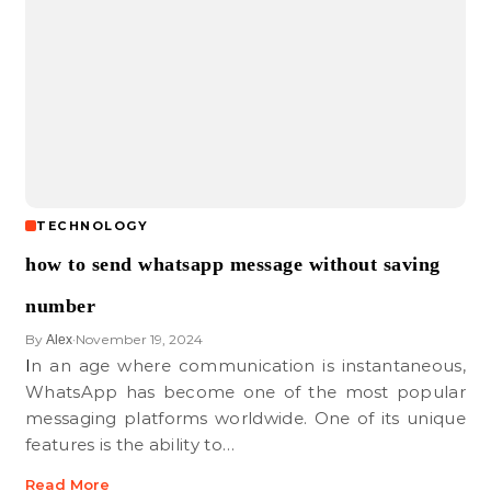
TECHNOLOGY
how to send whatsapp message without saving
number
By
November 19, 2024
Alex
•
In an age where communication is instantaneous,
WhatsApp has become one of the most popular
messaging platforms worldwide. One of its unique
features is the ability to…
Read More