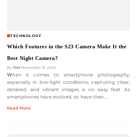
TECHNOLOGY
Which Features in the S23 Camera Make It the
Best Night Camera?
By
November 19, 2024
Alex
•
When it comes to smartphone photography,
especially in low-light conditions, capturing clear,
detailed, and vibrant images is no easy feat. As
smartphones have evolved, so have their…
Read More