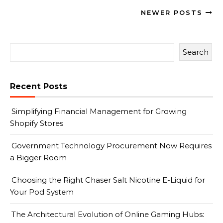
NEWER POSTS
Search
Recent Posts
Simplifying Financial Management for Growing
Shopify Stores
Government Technology Procurement Now Requires
a Bigger Room
Choosing the Right Chaser Salt Nicotine E-Liquid for
Your Pod System
The Architectural Evolution of Online Gaming Hubs: