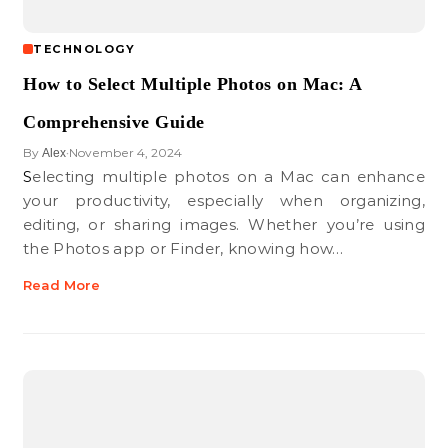
TECHNOLOGY
How to Select Multiple Photos on Mac: A
Comprehensive Guide
By
November 4, 2024
Alex
•
Selecting multiple photos on a Mac can enhance
your productivity, especially when organizing,
editing, or sharing images. Whether you’re using
the Photos app or Finder, knowing how…
Read More