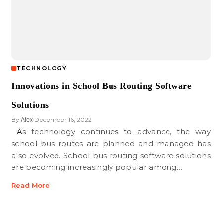
TECHNOLOGY
Innovations in School Bus Routing Software
Solutions
By
December 16, 2022
Alex
•
As technology continues to advance, the way
school bus routes are planned and managed has
also evolved. School bus routing software solutions
are becoming increasingly popular among…
Read More