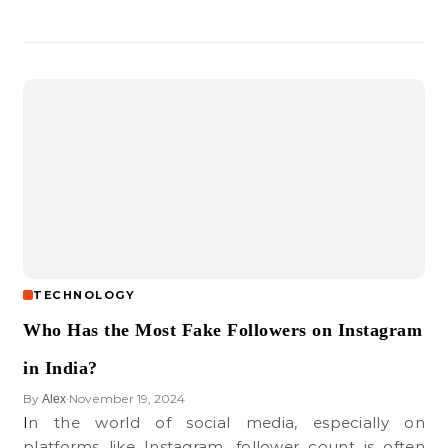
TECHNOLOGY
Who Has the Most Fake Followers on Instagram
in India?
By
November 19, 2024
Alex
•
In the world of social media, especially on
platforms like Instagram, follower count is often